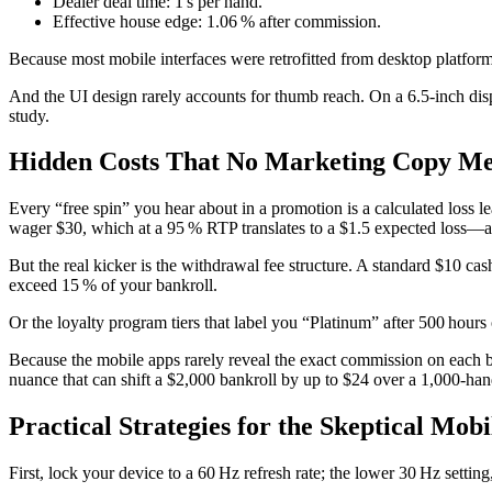
Dealer deal time: 1 s per hand.
Effective house edge: 1.06 % after commission.
Because most mobile interfaces were retrofitted from desktop platforms
And the UI design rarely accounts for thumb reach. On a 6.5‑inch disp
study.
Hidden Costs That No Marketing Copy Me
Every “free spin” you hear about in a promotion is a calculated loss lea
wager $30, which at a 95 % RTP translates to a $1.5 expected loss—a 
But the real kicker is the withdrawal fee structure. A standard $10 ca
exceed 15 % of your bankroll.
Or the loyalty program tiers that label you “Platinum” after 500 hours
Because the mobile apps rarely reveal the exact commission on each b
nuance that can shift a $2,000 bankroll by up to $24 over a 1,000‑han
Practical Strategies for the Skeptical Mobi
First, lock your device to a 60 Hz refresh rate; the lower 30 Hz setti