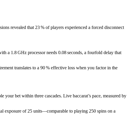
essions revealed that 23 % of players experienced a forced disconnect
th a 1.8 GHz processor needs 0.08 seconds, a fourfold delay that
rement translates to a 90 % effective loss when you factor in the
uble your bet within three cascades. Live baccarat’s pace, measured by
otal exposure of 25 units—comparable to playing 250 spins on a