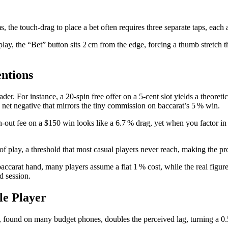
, the touch‑drag to place a bet often requires three separate taps, eac
lay, the “Bet” button sits 2 cm from the edge, forcing a thumb stretch 
ntions
der. For instance, a 20‑spin free offer on a 5‑cent slot yields a theoret
net negative that mirrors the tiny commission on baccarat’s 5 % win.
sh‑out fee on a $150 win looks like a 6.7 % drag, yet when you factor in
 of play, a threshold that most casual players never reach, making the p
accarat hand, many players assume a flat 1 % cost, while the real figu
d session.
le Player
ng, found on many budget phones, doubles the perceived lag, turning a 0