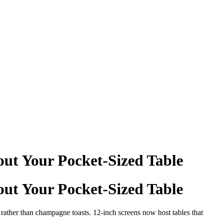
out Your Pocket‑Sized Table
out Your Pocket‑Sized Table
s rather than champagne toasts. 12‑inch screens now host tables that