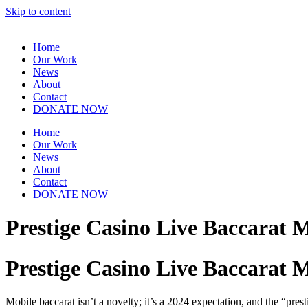
Skip to content
Home
Our Work
News
About
Contact
DONATE NOW
Home
Our Work
News
About
Contact
DONATE NOW
Prestige Casino Live Baccarat 
Prestige Casino Live Baccarat 
Mobile baccarat isn’t a novelty; it’s a 2024 expectation, and the “pre