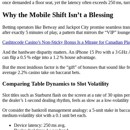
once demanded a floor seat, yet the latency often exceeds 250 ms, turn
Why the Mobile Shift Isn’t a Blessing
Betting operators like Betway and Jackpot City promise seamless transi
after exactly 5 minutes of play, a pattern that mirrors the “VIP” loung
Cashtocode Casino’s Non‑Sticky Bonus Is a Mirage for Canadian Pla
And the hardware disparity matters. An iPhone 15 Pro with a 3 GHz A
can flip a 0.5 % edge into a 1.2 % house advantage.
But the most insidious factor is the “gift” of bonuses that sound like
average 2.2% casino take on baccarat bets.
Comparing Table Dynamics to Slot Volatility
Slot titles such as Starburst flash on the screen at a rate of 30 spin
the dealer’s 1‑second dealing rhythm, feels as slow as a low‑volatility 
Or consider the bankroll management analogy: a 5‑unit stake in bacca
medium‑volatility slot with a 0.1 unit bet each.
Device latency: 250 ms avg.