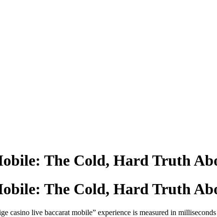
Mobile: The Cold, Hard Truth Ab
Mobile: The Cold, Hard Truth Ab
stige casino live baccarat mobile” experience is measured in millisecond