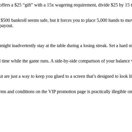
 offers a $25 “gift” with a 15x wagering requirement, divide $25 by 15 
0 bankroll seems safe, but it forces you to place 5,000 hands to mov
 payout.
 might inadvertently stay at the table during a losing streak. Set a hard 
 time while the game runs. A side‑by‑side comparison of your balance ver
t are just a way to keep you glued to a screen that’s designed to look li
he terms and conditions on the VIP promotion page is practically illegibl