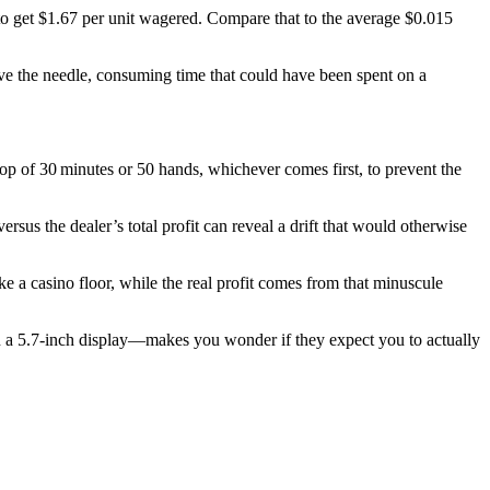
to get $1.67 per unit wagered. Compare that to the average $0.015
e the needle, consuming time that could have been spent on a
stop of 30 minutes or 50 hands, whichever comes first, to prevent the
sus the dealer’s total profit can reveal a drift that would otherwise
ke a casino floor, while the real profit comes from that minuscule
e on a 5.7‑inch display—makes you wonder if they expect you to actually