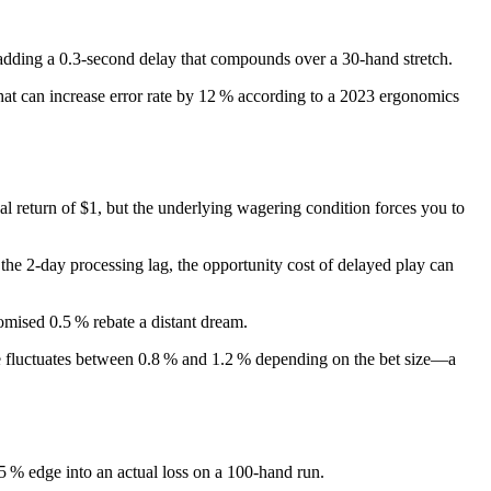
h adding a 0.3‑second delay that compounds over a 30‑hand stretch.
that can increase error rate by 12 % according to a 2023 ergonomics
ical return of $1, but the underlying wagering condition forces you to
 the 2‑day processing lag, the opportunity cost of delayed play can
romised 0.5 % rebate a distant dream.
re fluctuates between 0.8 % and 1.2 % depending on the bet size—a
.5 % edge into an actual loss on a 100‑hand run.