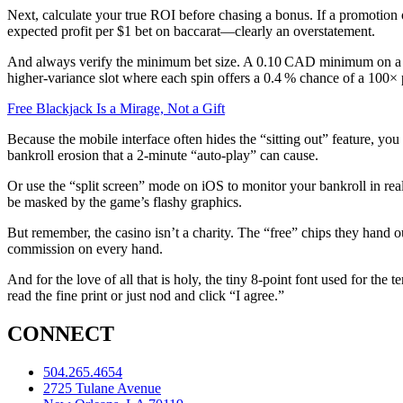
Next, calculate your true ROI before chasing a bonus. If a promotion
expected profit per $1 bet on baccarat—clearly an overstatement.
And always verify the minimum bet size. A 0.10 CAD minimum on a $50
higher‑variance slot where each spin offers a 0.4 % chance of a 100×
Free Blackjack Is a Mirage, Not a Gift
Because the mobile interface often hides the “sitting out” feature, you
bankroll erosion that a 2‑minute “auto‑play” can cause.
Or use the “split screen” mode on iOS to monitor your bankroll in real
be masked by the game’s flashy graphics.
But remember, the casino isn’t a charity. The “free” chips they hand ou
commission on every hand.
And for the love of all that is holy, the tiny 8‑point font used for t
read the fine print or just nod and click “I agree.”
CONNECT
504.265.4654
2725 Tulane Avenue