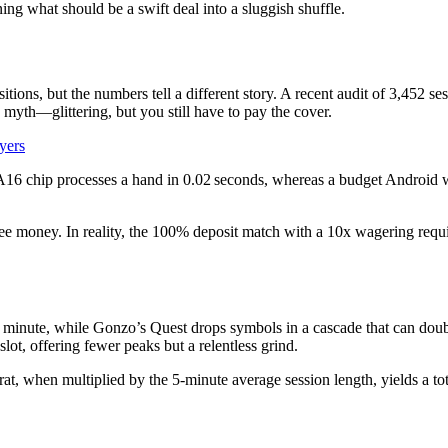
ing what should be a swift deal into a sluggish shuffle.
tions, but the numbers tell a different story. A recent audit of 3,452 s
e myth—glittering, but you still have to pay the cover.
yers
16 chip processes a hand in 0.02 seconds, whereas a budget Android wi
 free money. In reality, the 100% deposit match with a 10x wagering requi
s per minute, while Gonzo’s Quest drops symbols in a cascade that can do
slot, offering fewer peaks but a relentless grind.
rat, when multiplied by the 5‑minute average session length, yields a t