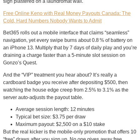
sign plastered on a laundromat wall.
Free Online Keno with Real Money Payouts Canada: The
Cold, Hard Numbers Nobody Wants to Admit
Bet365 rolls out a mobile interface that claims “seamless”
navigation, yet every swipe burns about 0.8 % of battery on
an iPhone 13. Multiply that by 7 days of daily play and you’re
draining a charge faster than a 5‑minute slot session on
Gonzo’s Quest.
And the “VIP” treatment you hear about? It’s really a
cardboard badge you receive after depositing $500, then
watching the house edge creep from 2.5% to 3.1% as the
server auto‑adjusts the payout table.
Average session length: 12 minutes
Typical bet size: $3.75 per draw
Maximum payout: $2,500 on a $10 stake
But the real kicker is the mobile‑only promotion that offers 10
“free” draws after you sign up. No one gives away free