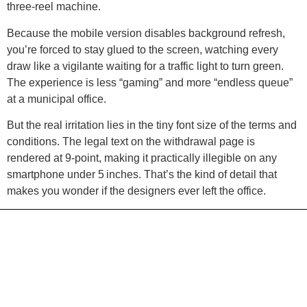
three‑reel machine.
Because the mobile version disables background refresh,
you’re forced to stay glued to the screen, watching every
draw like a vigilante waiting for a traffic light to turn green.
The experience is less “gaming” and more “endless queue”
at a municipal office.
But the real irritation lies in the tiny font size of the terms and
conditions. The legal text on the withdrawal page is
rendered at 9‑point, making it practically illegible on any
smartphone under 5 inches. That’s the kind of detail that
makes you wonder if the designers ever left the office.