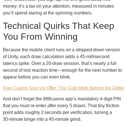
money; it’s a tax on your attention, measured in minutes
you’ll spend staring at the spinning numbers.
Technical Quirks That Keep
You From Winning
Because the mobile client runs on a stripped‑down version
of Unity, each draw calculation adds a 45‑millisecond
latency spike. Over a 20‑draw session, that’s nearly a full
second of lost reaction time—enough for the next number to
appear before you can even blink.
Free Casino Sign Up Offer: The Cold Math Behind the Glitter
And don’t forget the 888casino app’s mandatory 4‑digit PIN
that you must re‑enter after every 5 draws. That tiny friction
point adds roughly 2 seconds per verification, turning a
30‑minute binge into a 45‑minute grind.