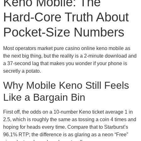
Keno Mobile: The
Hard‑Core Truth About
Pocket‑Size Numbers
Most operators market pure casino online keno mobile as
the next big thing, but the reality is a 2‑minute download and
a 37‑second lag that makes you wonder if your phone is
secretly a potato.
Why Mobile Keno Still Feels
Like a Bargain Bin
First off, the odds on a 10‑number Keno ticket average 1 in
2.5, which is roughly the same as tossing a coin 4 times and
hoping for heads every time. Compare that to Starburst’s
96.1% RTP; the difference is as glaring as a neon “Free”