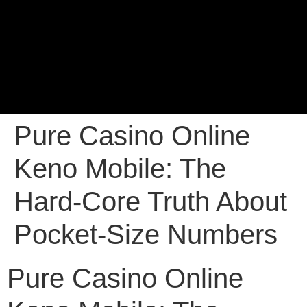
Pure Casino Online
Keno Mobile: The
Hard‑Core Truth About
Pocket‑Size Numbers
Pure Casino Online