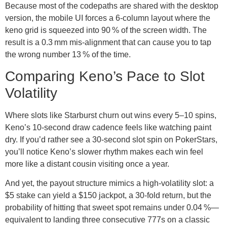
Because most of the codepaths are shared with the desktop
version, the mobile UI forces a 6‑column layout where the
keno grid is squeezed into 90 % of the screen width. The
result is a 0.3 mm mis‑alignment that can cause you to tap
the wrong number 13 % of the time.
Comparing Keno’s Pace to Slot
Volatility
Where slots like Starburst churn out wins every 5–10 spins,
Keno’s 10‑second draw cadence feels like watching paint
dry. If you’d rather see a 30‑second slot spin on PokerStars,
you’ll notice Keno’s slower rhythm makes each win feel
more like a distant cousin visiting once a year.
And yet, the payout structure mimics a high‑volatility slot: a
$5 stake can yield a $150 jackpot, a 30‑fold return, but the
probability of hitting that sweet spot remains under 0.04 %—
equivalent to landing three consecutive 777s on a classic