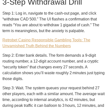
3‑Step Withdrawal Drill
Step 1: Log in, navigate to the cash‑out page, and click
“withdraw CAD 500.” The UI flashes a confirmation that
reads “You are about to withdraw 1 gigadat of cash.” The
term is meaningless, but the anxiety is palpable.
Retrobet Casino Responsible Gambling Tools: The
Unvarnished Truth Behind the Numbers
Step 2: Enter bank details. The form demands a 9‑digit
routing number, a 12‑digit account number, and a cryptic
“security token” that changes every 27 seconds. A
calculation shows you’ll waste roughly 2 minutes just typing
those digits.
Step 3: Wait. The system queues your request behind 27
other players, each with a similar amount. The average wait
time, according to internal analytics, is 42 minutes, but
during peak traffic it can balloon to 3 hours, 12 minutes, and