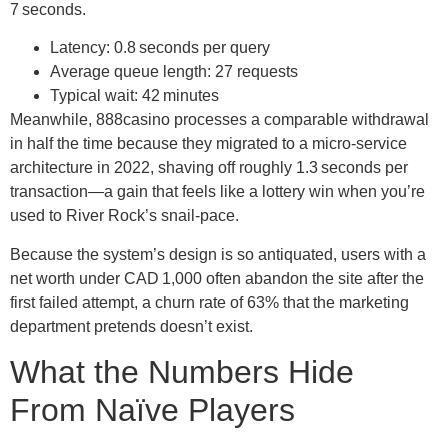
7 seconds.
Latency: 0.8 seconds per query
Average queue length: 27 requests
Typical wait: 42 minutes
Meanwhile, 888casino processes a comparable withdrawal
in half the time because they migrated to a micro‑service
architecture in 2022, shaving off roughly 1.3 seconds per
transaction—a gain that feels like a lottery win when you’re
used to River Rock’s snail‑pace.
Because the system’s design is so antiquated, users with a
net worth under CAD 1,000 often abandon the site after the
first failed attempt, a churn rate of 63% that the marketing
department pretends doesn’t exist.
What the Numbers Hide
From Naïve Players