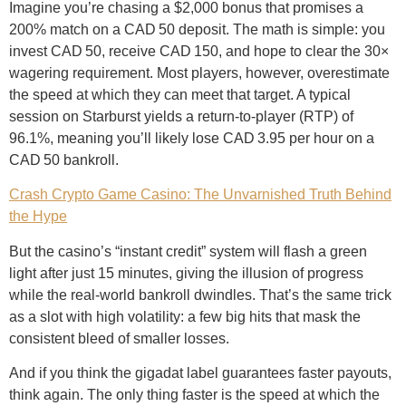
Imagine you’re chasing a $2,000 bonus that promises a
200% match on a CAD 50 deposit. The math is simple: you
invest CAD 50, receive CAD 150, and hope to clear the 30×
wagering requirement. Most players, however, overestimate
the speed at which they can meet that target. A typical
session on Starburst yields a return‑to‑player (RTP) of
96.1%, meaning you’ll likely lose CAD 3.95 per hour on a
CAD 50 bankroll.
Crash Crypto Game Casino: The Unvarnished Truth Behind
the Hype
But the casino’s “instant credit” system will flash a green
light after just 15 minutes, giving the illusion of progress
while the real‑world bankroll dwindles. That’s the same trick
as a slot with high volatility: a few big hits that mask the
consistent bleed of smaller losses.
And if you think the gigadat label guarantees faster payouts,
think again. The only thing faster is the speed at which the