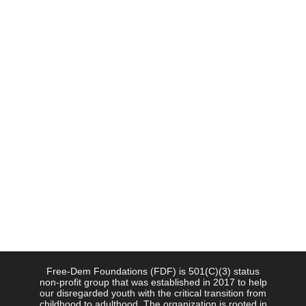
Free-Dem Foundations (FDF) is 501(C)(3) status
non-profit group that was established in 2017 to help
our disregarded youth with the critical transition from
childhood to adulthood. The organization is rooted in