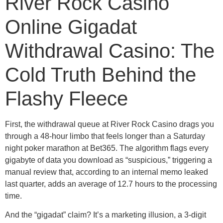
River Rock Casino
Online Gigadat
Withdrawal Casino: The
Cold Truth Behind the
Flashy Fleece
First, the withdrawal queue at River Rock Casino drags you
through a 48‑hour limbo that feels longer than a Saturday
night poker marathon at Bet365. The algorithm flags every
gigabyte of data you download as “suspicious,” triggering a
manual review that, according to an internal memo leaked
last quarter, adds an average of 12.7 hours to the processing
time.
And the “gigadat” claim? It’s a marketing illusion, a 3‑digit