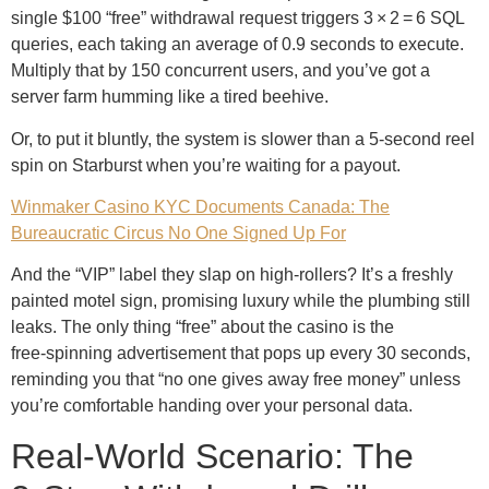
single $100 “free” withdrawal request triggers 3 × 2 = 6 SQL
queries, each taking an average of 0.9 seconds to execute.
Multiply that by 150 concurrent users, and you’ve got a
server farm humming like a tired beehive.
Or, to put it bluntly, the system is slower than a 5‑second reel
spin on Starburst when you’re waiting for a payout.
Winmaker Casino KYC Documents Canada: The
Bureaucratic Circus No One Signed Up For
And the “VIP” label they slap on high‑rollers? It’s a freshly
painted motel sign, promising luxury while the plumbing still
leaks. The only thing “free” about the casino is the
free‑spinning advertisement that pops up every 30 seconds,
reminding you that “no one gives away free money” unless
you’re comfortable handing over your personal data.
Real‑World Scenario: The