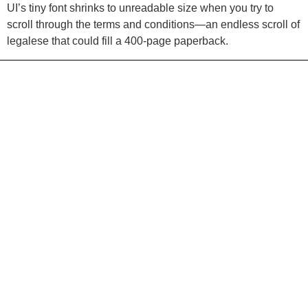
UI’s tiny font shrinks to unreadable size when you try to
scroll through the terms and conditions—an endless scroll of
legalese that could fill a 400‑page paperback.