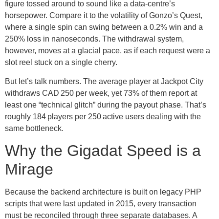
figure tossed around to sound like a data‑centre’s
horsepower. Compare it to the volatility of Gonzo’s Quest,
where a single spin can swing between a 0.2% win and a
250% loss in nanoseconds. The withdrawal system,
however, moves at a glacial pace, as if each request were a
slot reel stuck on a single cherry.
But let’s talk numbers. The average player at Jackpot City
withdraws CAD 250 per week, yet 73% of them report at
least one “technical glitch” during the payout phase. That’s
roughly 184 players per 250 active users dealing with the
same bottleneck.
Why the Gigadat Speed is a
Mirage
Because the backend architecture is built on legacy PHP
scripts that were last updated in 2015, every transaction
must be reconciled through three separate databases. A