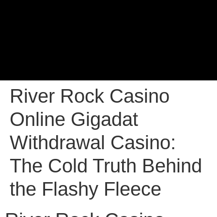
River Rock Casino
Online Gigadat
Withdrawal Casino:
The Cold Truth Behind
the Flashy Fleece