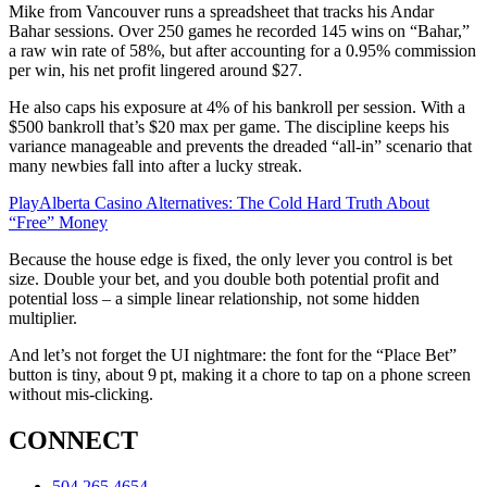
Mike from Vancouver runs a spreadsheet that tracks his Andar
Bahar sessions. Over 250 games he recorded 145 wins on “Bahar,”
a raw win rate of 58%, but after accounting for a 0.95% commission
per win, his net profit lingered around $27.
He also caps his exposure at 4% of his bankroll per session. With a
$500 bankroll that’s $20 max per game. The discipline keeps his
variance manageable and prevents the dreaded “all‑in” scenario that
many newbies fall into after a lucky streak.
PlayAlberta Casino Alternatives: The Cold Hard Truth About
“Free” Money
Because the house edge is fixed, the only lever you control is bet
size. Double your bet, and you double both potential profit and
potential loss – a simple linear relationship, not some hidden
multiplier.
And let’s not forget the UI nightmare: the font for the “Place Bet”
button is tiny, about 9 pt, making it a chore to tap on a phone screen
without mis‑clicking.
CONNECT
504.265.4654