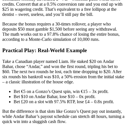
credits. Convert that at a 0.5% conversion rate and you end up with
$25 in wagering credit. That’s equivalent to a free lollipop at the
dentist – sweet, useless, and you’ll still pay the bill.
Because the bonus requires a 30‑times rollover, a player who
deposits $50 must gamble $1,500 before seeing any withdrawal.
The math works out to a 97.8% chance of losing the entire bonus,
according to a Monte‑Carlo simulation of 10,000 runs.
Practical Play: Real‑World Example
Take a Canadian player named Liam. He staked $20 on Andar
Bahar, chose “Andar,” and won the first round, tripling his bet to
$60. The next two rounds he lost, each time dropping to $20. After
six rounds his bankroll was $10, a 50% erosion from the initial stake
– a classic illustration of the house edge.
Bet €5 on a Gonzo’s Quest spin, win €15 – 3x profit.
Bet $10 on Andar Bahar, lose $10 – 0x profit.
Bet £20 on a slot with 97.5% RTP, lose £4 – 0.8x profit.
But the difference is that slots like Gonzo’s Quest pay out instantly,
while Andar Bahar’s payout schedule can stretch 48 hours, turning a
quick win into a sluggish cash flow.