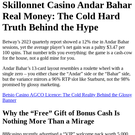
Skillonnet Casino Andar Bahar
Real Money: The Cold Hard
Truth Behind the Hype
Betway’s 2023 quarterly report showed a 12% rise in Andar Bahar
sessions, yet the average player’s net gain was a paltry $3.47 per
100 spins. That number tells you everything: the game is a cash‑cow
for the house, not a gold mine for you.
Andar Bahar’s 13‑card layout resembles a roulette wheel with a
single zero – you either chase the “Andar” side or the “Bahar” side,
but the variance mirrors a 96% RTP slot like Starburst, not the 98%
promised by glossy marketing.
Betsio Casino AGCO Licence: The Cold Reality Behind the Glossy
Banner
Why the “Free” Gift of Bonus Cash Is
Nothing More Than a Mirage
888casino recently advertised a “VIP” welcome pack worth 5,000