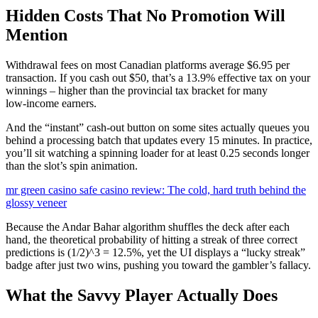
Hidden Costs That No Promotion Will
Mention
Withdrawal fees on most Canadian platforms average $6.95 per
transaction. If you cash out $50, that’s a 13.9% effective tax on your
winnings – higher than the provincial tax bracket for many
low‑income earners.
And the “instant” cash‑out button on some sites actually queues you
behind a processing batch that updates every 15 minutes. In practice,
you’ll sit watching a spinning loader for at least 0.25 seconds longer
than the slot’s spin animation.
mr green casino safe casino review: The cold, hard truth behind the
glossy veneer
Because the Andar Bahar algorithm shuffles the deck after each
hand, the theoretical probability of hitting a streak of three correct
predictions is (1/2)^3 = 12.5%, yet the UI displays a “lucky streak”
badge after just two wins, pushing you toward the gambler’s fallacy.
What the Savvy Player Actually Does