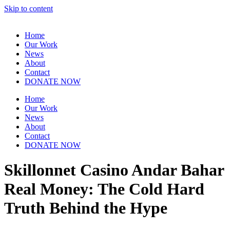
Skip to content
Home
Our Work
News
About
Contact
DONATE NOW
Home
Our Work
News
About
Contact
DONATE NOW
Skillonnet Casino Andar Bahar
Real Money: The Cold Hard
Truth Behind the Hype