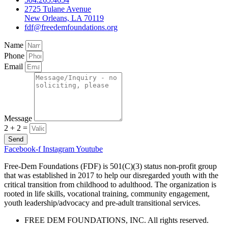
2725 Tulane Avenue
New Orleans, LA 70119
fdf@freedemfoundations.org
Name
Phone
Email
Message
2 + 2 =
Send
Facebook-f
Instagram
Youtube
Free-Dem Foundations (FDF) is 501(C)(3) status non-profit group
that was established in 2017 to help our disregarded youth with the
critical transition from childhood to adulthood. The organization is
rooted in life skills, vocational training, community engagement,
youth leadership/advocacy and pre-adult transitional services.
FREE DEM FOUNDATIONS, INC. All rights reserved.