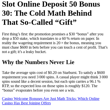
Slot Online Deposit 50 Bonus
30: The Cold Math Behind
That So‑Called “Gift”
First thing’s first: the promotion promises a $30 “bonus” after you
drop a $50 stake, which translates to a 60 % return on paper. In
reality the wagering requirement is 20 × the bonus, meaning you
must chase $600 in bets before you can touch a cent of profit. That’s
not a gift; it’s a leaky bucket.
Why the Numbers Never Lie
Take the average spin cost of $0.20 on Starburst. To satisfy a $600
requirement you need 3 000 spins. A casual player might think 3 000
spins sound like a decent session, but each spin carries a 96.1 %
RTP, so the expected loss on those spins is roughly $120. The
“bonus” evaporates before you even see a win.
Casino Welcome Bonuses Are Just Math Tricks: Which Online
Casino Has Best Joining Offers