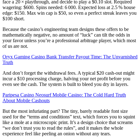
face a 20 × playthrough, and decide to play a $0.10 slot. Required
wagering: $600. Spins needed: 6 000. Expected loss at 2.5 % house
edge: $150. Max win cap is $50, so even a perfect streak leaves you
$100 short.
Because the casino’s engineering team designs these offers to be
mathematically negative, no amount of “luck” can tilt the odds in
your favor unless you’re a professional arbitrage player, which most
of us are not.
Oryx Gaming Casino Bank Transfer Payout Time: The Unvarnished
Truth
And don’t forget the withdrawal fees. A typical $20 cash‑out might
incur a $10 processing charge, halving your net profit before you
even see the cash. The system is built to bleed you dry in layers.
Paripesa Casino Neosurf Mobile Casino: The Cold Hard Truth
About Mobile Cashouts
But the most infuriating part? The tiny, barely readable font size
used for the “terms and conditions” text, which forces you to squint
like a mole at a microscopic print. It’s a design choice that screams
“we don’t trust you to read the rules”, and it makes the whole
experience feel like peeling an onion without any tears.