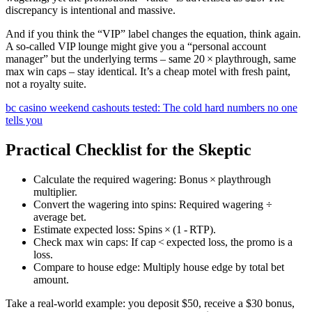
discrepancy is intentional and massive.
And if you think the “VIP” label changes the equation, think again.
A so‑called VIP lounge might give you a “personal account
manager” but the underlying terms – same 20 × playthrough, same
max win caps – stay identical. It’s a cheap motel with fresh paint,
not a royalty suite.
bc casino weekend cashouts tested: The cold hard numbers no one
tells you
Practical Checklist for the Skeptic
Calculate the required wagering: Bonus × playthrough
multiplier.
Convert the wagering into spins: Required wagering ÷
average bet.
Estimate expected loss: Spins × (1 - RTP).
Check max win caps: If cap < expected loss, the promo is a
loss.
Compare to house edge: Multiply house edge by total bet
amount.
Take a real‑world example: you deposit $50, receive a $30 bonus,