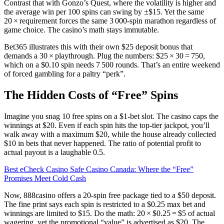
Contrast that with Gonzo’s Quest, where the volatility is higher and
the average win per 100 spins can swing by ±$15. Yet the same
20 × requirement forces the same 3 000‑spin marathon regardless of
game choice. The casino’s math stays immutable.
Bet365 illustrates this with their own $25 deposit bonus that
demands a 30 × playthrough. Plug the numbers: $25 × 30 = 750,
which on a $0.10 spin needs 7 500 rounds. That’s an entire weekend
of forced gambling for a paltry “perk”.
The Hidden Costs of “Free” Spins
Imagine you snag 10 free spins on a $1‑bet slot. The casino caps the
winnings at $20. Even if each spin hits the top‑tier jackpot, you’ll
walk away with a maximum $20, while the house already collected
$10 in bets that never happened. The ratio of potential profit to
actual payout is a laughable 0.5.
Best eCheck Casino Safe Casino Canada: Where the “Free”
Promises Meet Cold Cash
Now, 888casino offers a 20‑spin free package tied to a $50 deposit.
The fine print says each spin is restricted to a $0.25 max bet and
winnings are limited to $15. Do the math: 20 × $0.25 = $5 of actual
wagering, yet the promotional “value” is advertised as $20. The