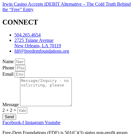
Irwin Casino Accepts iDEBIT Alternative – The Cold Truth Behind
the “Free” Entry
CONNECT
504.265.4654
2725 Tulane Avenue
New Orleans, LA 70119
fdf@freedemfoundations.org
Name
Phone
Email
Message
2 + 2 =
Send
Facebook-f
Instagram
Youtube
Free-Dem Foundations (FDF) is 501(C)(3) status non-profit group