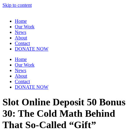
Skip to content
Home
Our Work
News
About
Contact
DONATE NOW
Home
Our Work
News
About
Contact
DONATE NOW
Slot Online Deposit 50 Bonus
30: The Cold Math Behind
That So‑Called “Gift”