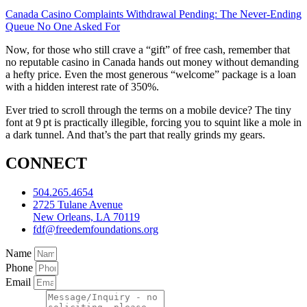
Canada Casino Complaints Withdrawal Pending: The Never‑Ending
Queue No One Asked For
Now, for those who still crave a “gift” of free cash, remember that
no reputable casino in Canada hands out money without demanding
a hefty price. Even the most generous “welcome” package is a loan
with a hidden interest rate of 350%.
Ever tried to scroll through the terms on a mobile device? The tiny
font at 9 pt is practically illegible, forcing you to squint like a mole in
a dark tunnel. And that’s the part that really grinds my gears.
CONNECT
504.265.4654
2725 Tulane Avenue
New Orleans, LA 70119
fdf@freedemfoundations.org
Name
Phone
Email