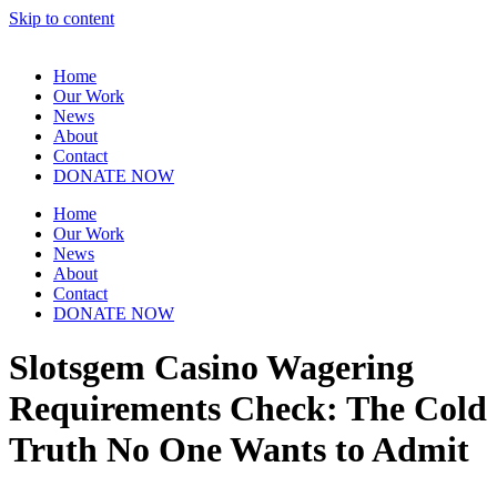
Skip to content
Home
Our Work
News
About
Contact
DONATE NOW
Home
Our Work
News
About
Contact
DONATE NOW
Slotsgem Casino Wagering
Requirements Check: The Cold
Truth No One Wants to Admit