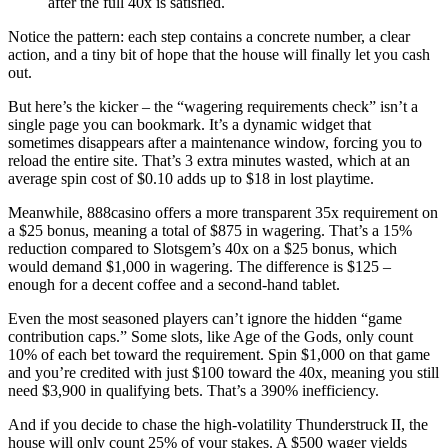
after the full 40x is satisfied.
Notice the pattern: each step contains a concrete number, a clear
action, and a tiny bit of hope that the house will finally let you cash
out.
But here’s the kicker – the “wagering requirements check” isn’t a
single page you can bookmark. It’s a dynamic widget that
sometimes disappears after a maintenance window, forcing you to
reload the entire site. That’s 3 extra minutes wasted, which at an
average spin cost of $0.10 adds up to $18 in lost playtime.
Meanwhile, 888casino offers a more transparent 35x requirement on
a $25 bonus, meaning a total of $875 in wagering. That’s a 15%
reduction compared to Slotsgem’s 40x on a $25 bonus, which
would demand $1,000 in wagering. The difference is $125 –
enough for a decent coffee and a second‑hand tablet.
Even the most seasoned players can’t ignore the hidden “game
contribution caps.” Some slots, like Age of the Gods, only count
10% of each bet toward the requirement. Spin $1,000 on that game
and you’re credited with just $100 toward the 40x, meaning you still
need $3,900 in qualifying bets. That’s a 390% inefficiency.
And if you decide to chase the high‑volatility Thunderstruck II, the
house will only count 25% of your stakes. A $500 wager yields