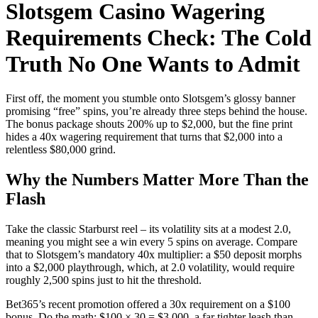
Slotsgem Casino Wagering
Requirements Check: The Cold
Truth No One Wants to Admit
First off, the moment you stumble onto Slotsgem’s glossy banner
promising “free” spins, you’re already three steps behind the house.
The bonus package shouts 200% up to $2,000, but the fine print
hides a 40x wagering requirement that turns that $2,000 into a
relentless $80,000 grind.
Why the Numbers Matter More Than the
Flash
Take the classic Starburst reel – its volatility sits at a modest 2.0,
meaning you might see a win every 5 spins on average. Compare
that to Slotsgem’s mandatory 40x multiplier: a $50 deposit morphs
into a $2,000 playthrough, which, at 2.0 volatility, would require
roughly 2,500 spins just to hit the threshold.
Bet365’s recent promotion offered a 30x requirement on a $100
bonus. Do the math: $100 × 30 = $3,000, a far tighter leash than