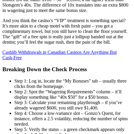
Slotsgem’s 40x. The difference of 10x translates into an extra $800
in wagering just to meet the same bonus size.
And you think the casino’s “VIP” treatment is something special?
It’s more akin to a cheap motel with fresh paint – you get a
complimentary towel, but you still have to clean the floor yourself.
The “gift” of a free spin is really just a lollipop handed out at the
dentist; you’ll feel the sugar rush, then the pain of the bill.
Cashlib Withdrawals in Canadian Casinos Are Anything But
Cash‑Free
Breaking Down the Check Process
Step 1: Log in, locate the “My Bonuses” tab – usually three
clicks from the homepage.
Step 2: Spot the “Wagering Requirements” column – it’ll
display something like “40x $50” for a $50 bonus.
Step 3: Calculate your remaining playthrough – if you’ve
already wagered $600, you still owe $1,400.
Step 4: Choose a low‑variance slot – Gonzo’s Quest, for
instance, offers a 2.5 volatility, reducing the number of spins
needed.
Step 5: Verify the status – a green checkmark appears only