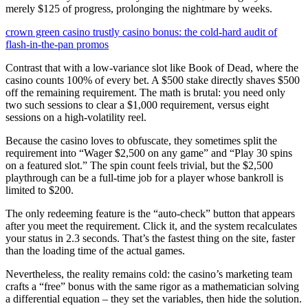
merely $125 of progress, prolonging the nightmare by weeks.
crown green casino trustly casino bonus: the cold‑hard audit of
flash‑in‑the‑pan promos
Contrast that with a low‑variance slot like Book of Dead, where the
casino counts 100% of every bet. A $500 stake directly shaves $500
off the remaining requirement. The math is brutal: you need only
two such sessions to clear a $1,000 requirement, versus eight
sessions on a high‑volatility reel.
Because the casino loves to obfuscate, they sometimes split the
requirement into “Wager $2,500 on any game” and “Play 30 spins
on a featured slot.” The spin count feels trivial, but the $2,500
playthrough can be a full‑time job for a player whose bankroll is
limited to $200.
The only redeeming feature is the “auto‑check” button that appears
after you meet the requirement. Click it, and the system recalculates
your status in 2.3 seconds. That’s the fastest thing on the site, faster
than the loading time of the actual games.
Nevertheless, the reality remains cold: the casino’s marketing team
crafts a “free” bonus with the same rigor as a mathematician solving
a differential equation – they set the variables, then hide the solution.