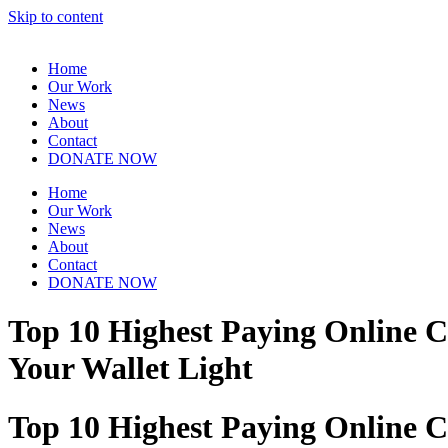
Skip to content
Home
Our Work
News
About
Contact
DONATE NOW
Home
Our Work
News
About
Contact
DONATE NOW
Top 10 Highest Paying Online 
Your Wallet Light
Top 10 Highest Paying Online 