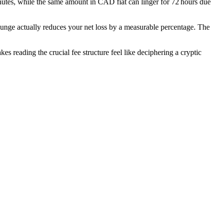
nutes, while the same amount in CAD fiat can linger for 72 hours due
lounge actually reduces your net loss by a measurable percentage. The
kes reading the crucial fee structure feel like deciphering a cryptic