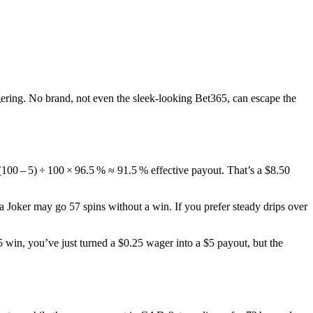
gering. No brand, not even the sleek‑looking Bet365, can escape the
 (100 – 5) ÷ 100 × 96.5 % ≈ 91.5 % effective payout. That’s a $8.50
 Joker may go 57 spins without a win. If you prefer steady drips over
 win, you’ve just turned a $0.25 wager into a $5 payout, but the