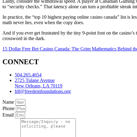
Lastly, consider the withdrawal speed. A player at Canadian Gaming w
to “security checks.” That latency alone can turn a profitable streak int
In practice, the “top 10 highest paying online casino canada” list is
math never lies, even when the copy does.
And if you ever get frustrated by the tiny 9‑point font on the casino’s 
crossword in the dark.
15 Dollar Free Bet Casino Canada: The Grim Mathematics Behind th
CONNECT
504.265.4654
2725 Tulane Avenue
New Orleans, LA 70119
fdf@freedemfoundations.org
Name
Phone
Email