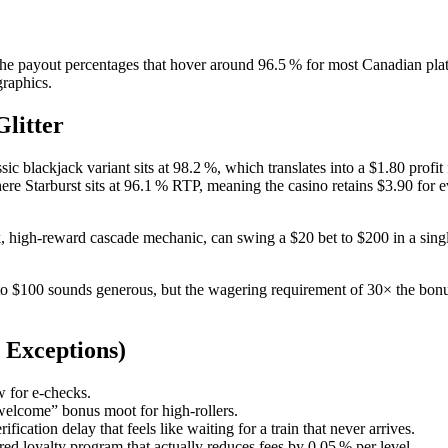
the payout percentages that hover around 96.5 % for most Canadian platf
graphics.
litter
ssic blackjack variant sits at 98.2 %, which translates into a $1.80 pr
e Starburst sits at 96.1 % RTP, meaning the casino retains $3.90 for eve
sk, high‑reward cascade mechanic, can swing a $20 bet to $200 in a single
o $100 sounds generous, but the wagering requirement of 30× the bonus
 Exceptions)
 for e‑checks.
elcome” bonus moot for high‑rollers.
ication delay that feels like waiting for a train that never arrives.
ed loyalty program that actually reduces fees by 0.05 % per level.