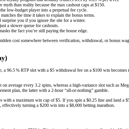
 myth than reality because the max cashout caps at $150.
he low‑budget player into a perpetual fee cycle.
matches the time it takes to explain the bonus terms.
surprise you if you ignore the site for a winter.
ust a slower queue for cashouts.
sks the fact you’re still paying the house edge.
 a hidden cost somewhere between verification, withdrawal, or bonus wa
ny)
stance, a 96.5 % RTP slot with a $5 withdrawal fee on a $100 win becomes
 on average every 3.2 spins, whereas a high‑variance slot such as Mega
ment plan, the latter with a 2‑hour “all‑or‑nothing” gamble.
s with a maximum win cap of $5. If you spin a $0.25 line and land a $5
 effectively turning a $200 win into a $8,000 betting marathon.