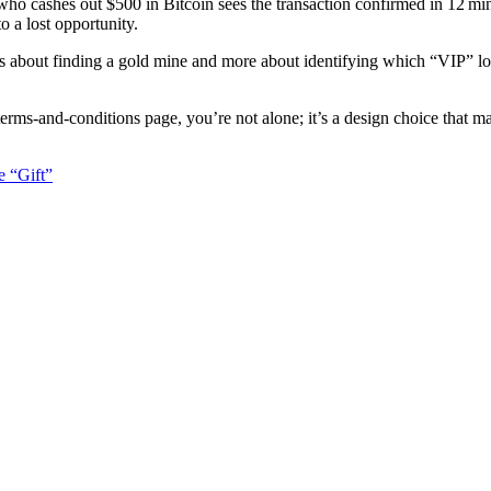
ho cashes out $500 in Bitcoin sees the transaction confirmed in 12 mi
o a lost opportunity.
 less about finding a gold mine and more about identifying which “VIP” 
terms‑and‑conditions page, you’re not alone; it’s a design choice that ma
e “Gift”