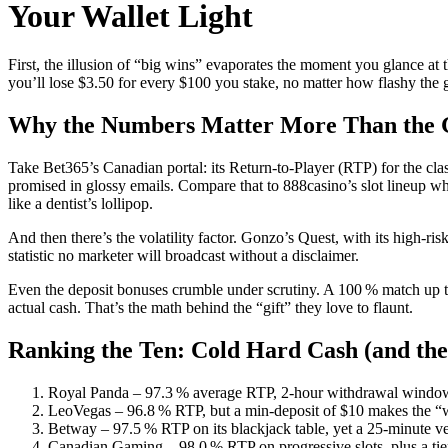
Your Wallet Light
First, the illusion of “big wins” evaporates the moment you glance at 
you’ll lose $3.50 for every $100 you stake, no matter how flashy the 
Why the Numbers Matter More Than the G
Take Bet365’s Canadian portal: its Return‑to‑Player (RTP) for the cla
promised in glossy emails. Compare that to 888casino’s slot lineup wher
like a dentist’s lollipop.
And then there’s the volatility factor. Gonzo’s Quest, with its high‑ri
statistic no marketer will broadcast without a disclaimer.
Even the deposit bonuses crumble under scrutiny. A 100 % match up t
actual cash. That’s the math behind the “gift” they love to flaunt.
Ranking the Ten: Cold Hard Cash (and the
Royal Panda – 97.3 % average RTP, 2‑hour withdrawal window
LeoVegas – 96.8 % RTP, but a min‑deposit of $10 makes the “w
Betway – 97.5 % RTP on its blackjack table, yet a 25‑minute verif
Canadian Gaming – 98.0 % RTP on progressive slots, plus a tier