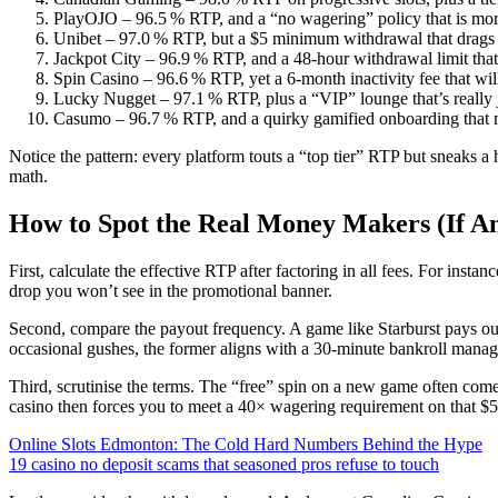
PlayOJO – 96.5 % RTP, and a “no wagering” policy that is more
Unibet – 97.0 % RTP, but a $5 minimum withdrawal that drags t
Jackpot City – 96.9 % RTP, and a 48‑hour withdrawal limit that 
Spin Casino – 96.6 % RTP, yet a 6‑month inactivity fee that will 
Lucky Nugget – 97.1 % RTP, plus a “VIP” lounge that’s really j
Casumo – 96.7 % RTP, and a quirky gamified onboarding that ma
Notice the pattern: every platform touts a “top tier” RTP but sneaks
math.
How to Spot the Real Money Makers (If A
First, calculate the effective RTP after factoring in all fees. For in
drop you won’t see in the promotional banner.
Second, compare the payout frequency. A game like Starburst pays out
occasional gushes, the former aligns with a 30‑minute bankroll manage
Third, scrutinise the terms. The “free” spin on a new game often come
casino then forces you to meet a 40× wagering requirement on that $5,
Online Slots Edmonton: The Cold Hard Numbers Behind the Hype
19 casino no deposit scams that seasoned pros refuse to touch