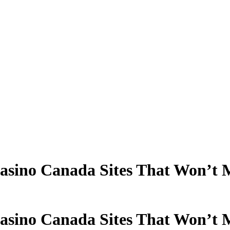
Casino Canada Sites That Won’t 
Casino Canada Sites That Won’t 