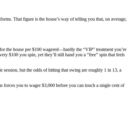
orms. That figure is the house’s way of telling you that, on average,
ofit for the house per $100 wagered—hardly the “VIP” treatment you’re
ry $100 you spin, yet they’ll still hand you a “free” spin that feels
 session, but the odds of hitting that swing are roughly 1 in 13, a
 forces you to wager $3,000 before you can touch a single cent of