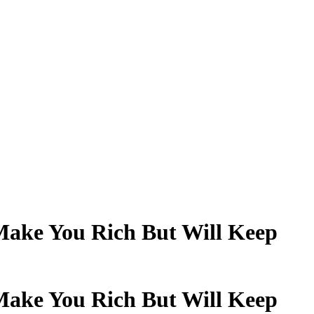
Make You Rich But Will Keep
Make You Rich But Will Keep