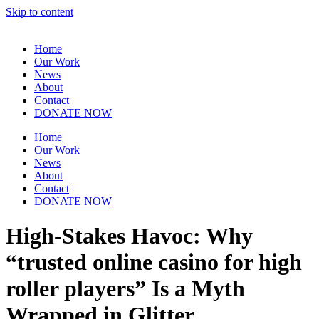
Skip to content
Home
Our Work
News
About
Contact
DONATE NOW
Home
Our Work
News
About
Contact
DONATE NOW
High‑Stakes Havoc: Why
“trusted online casino for high
roller players” Is a Myth
Wrapped in Glitter