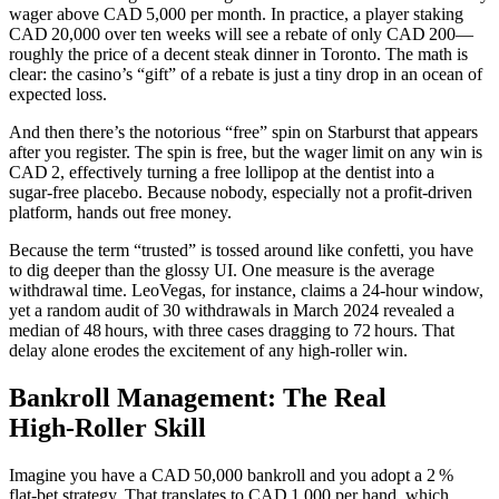
wager above CAD 5,000 per month. In practice, a player staking
CAD 20,000 over ten weeks will see a rebate of only CAD 200—
roughly the price of a decent steak dinner in Toronto. The math is
clear: the casino’s “gift” of a rebate is just a tiny drop in an ocean of
expected loss.
And then there’s the notorious “free” spin on Starburst that appears
after you register. The spin is free, but the wager limit on any win is
CAD 2, effectively turning a free lollipop at the dentist into a
sugar‑free placebo. Because nobody, especially not a profit‑driven
platform, hands out free money.
Because the term “trusted” is tossed around like confetti, you have
to dig deeper than the glossy UI. One measure is the average
withdrawal time. LeoVegas, for instance, claims a 24‑hour window,
yet a random audit of 30 withdrawals in March 2024 revealed a
median of 48 hours, with three cases dragging to 72 hours. That
delay alone erodes the excitement of any high‑roller win.
Bankroll Management: The Real
High‑Roller Skill
Imagine you have a CAD 50,000 bankroll and you adopt a 2 %
flat‑bet strategy. That translates to CAD 1,000 per hand, which