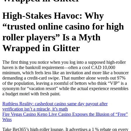
High‑Stakes Havoc: Why
“trusted online casino for high
roller players” Is a Myth
Wrapped in Glitter
The first thing you notice when you log into a supposed high‑roller
haven is the bankroll requirement—often a cool CAD 10,000
minimum, which feels less like an invitation and more like a bouncer
demanding a credit‑card swipe. That number alone weeds out 97%
of the population, leaving a roomful of bettors who think “VIP” is a
synonym for “vacation resort” while the actual experience resembles
a budget motel with fresh paint.
Ruthless Reality: cashedout casino same day payout after
verification isn’t a miracle, it’s math
Fire Vegas Casino Keno Live Casino Exposes the Illusion of “Free”
Wins
Take Bet365’s high‑roller lounge. It advertises a 1 % rebate on every