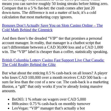
means you can survive roughly 50 losing streaks before hitting zero.
Compare that to a 5 % flat‑bet: the crash comes after just 20
down‑turns. The difference is not a matter of luck; it’s a cold
calculation that most marketing copy ignores.
Bonuses Don’t Actually Save You on Slots Casino Online – The
Cold Math Behind the Gimmick
And then there’s the dreaded “VIP” tier that promises a personal
account manager. In reality, that manager is a chatbot script that
can’t differentiate between a CAD 30,000 loss and a CAD 1,000
win. The “VIP” label is cheaper than a coffee, statistically speaking.
British Columbia Lottery Casino Fast Support Live Chat Canada:
The Cold Reality Behind the Glitz
But what about the enticing 0.5 % cash‑back on all losses? A player
who loses CAD 100,000 over a month receives CAD 500 back—a
sum far less than the cost of a new car. The cash‑back is a marketing
illusion, a “gift” that only works if you’re already losing massive
amounts.
Bet365: 1 % rebate on wagers over CAD 5,000
888casino: 0.75 % cash‑back on monthly turnover
LeoVegas: “VIP” manager that’s actually a bot