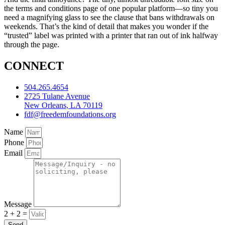
the terms and conditions page of one popular platform—so tiny you
need a magnifying glass to see the clause that bans withdrawals on
weekends. That’s the kind of detail that makes you wonder if the
“trusted” label was printed with a printer that ran out of ink halfway
through the page.
CONNECT
504.265.4654
2725 Tulane Avenue
New Orleans, LA 70119
fdf@freedemfoundations.org
Name
Phone
Email
Message
2 + 2 =
Send