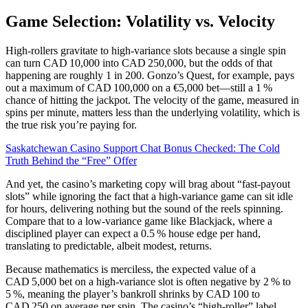
Game Selection: Volatility vs. Velocity
High‑rollers gravitate to high‑variance slots because a single spin
can turn CAD 10,000 into CAD 250,000, but the odds of that
happening are roughly 1 in 200. Gonzo’s Quest, for example, pays
out a maximum of CAD 100,000 on a €5,000 bet—still a 1 %
chance of hitting the jackpot. The velocity of the game, measured in
spins per minute, matters less than the underlying volatility, which is
the true risk you’re paying for.
Saskatchewan Casino Support Chat Bonus Checked: The Cold
Truth Behind the “Free” Offer
And yet, the casino’s marketing copy will brag about “fast‑payout
slots” while ignoring the fact that a high‑variance game can sit idle
for hours, delivering nothing but the sound of the reels spinning.
Compare that to a low‑variance game like Blackjack, where a
disciplined player can expect a 0.5 % house edge per hand,
translating to predictable, albeit modest, returns.
Because mathematics is merciless, the expected value of a
CAD 5,000 bet on a high‑variance slot is often negative by 2 % to
5 %, meaning the player’s bankroll shrinks by CAD 100 to
CAD 250 on average per spin. The casino’s “high‑roller” label