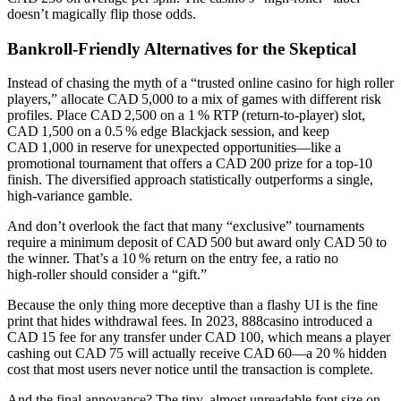
doesn’t magically flip those odds.
Bankroll‑Friendly Alternatives for the Skeptical
Instead of chasing the myth of a “trusted online casino for high roller
players,” allocate CAD 5,000 to a mix of games with different risk
profiles. Place CAD 2,500 on a 1 % RTP (return‑to‑player) slot,
CAD 1,500 on a 0.5 % edge Blackjack session, and keep
CAD 1,000 in reserve for unexpected opportunities—like a
promotional tournament that offers a CAD 200 prize for a top‑10
finish. The diversified approach statistically outperforms a single,
high‑variance gamble.
And don’t overlook the fact that many “exclusive” tournaments
require a minimum deposit of CAD 500 but award only CAD 50 to
the winner. That’s a 10 % return on the entry fee, a ratio no
high‑roller should consider a “gift.”
Because the only thing more deceptive than a flashy UI is the fine
print that hides withdrawal fees. In 2023, 888casino introduced a
CAD 15 fee for any transfer under CAD 100, which means a player
cashing out CAD 75 will actually receive CAD 60—a 20 % hidden
cost that most users never notice until the transaction is complete.
And the final annoyance? The tiny, almost unreadable font size on