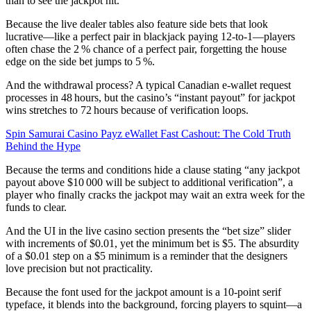
than to see the jackpot hit.
Because the live dealer tables also feature side bets that look
lucrative—like a perfect pair in blackjack paying 12‑to‑1—players
often chase the 2 % chance of a perfect pair, forgetting the house
edge on the side bet jumps to 5 %.
And the withdrawal process? A typical Canadian e‑wallet request
processes in 48 hours, but the casino’s “instant payout” for jackpot
wins stretches to 72 hours because of verification loops.
Spin Samurai Casino Payz eWallet Fast Cashout: The Cold Truth
Behind the Hype
Because the terms and conditions hide a clause stating “any jackpot
payout above $10 000 will be subject to additional verification”, a
player who finally cracks the jackpot may wait an extra week for the
funds to clear.
And the UI in the live casino section presents the “bet size” slider
with increments of $0.01, yet the minimum bet is $5. The absurdity
of a $0.01 step on a $5 minimum is a reminder that the designers
love precision but not practicality.
Because the font used for the jackpot amount is a 10‑point serif
typeface, it blends into the background, forcing players to squint—a