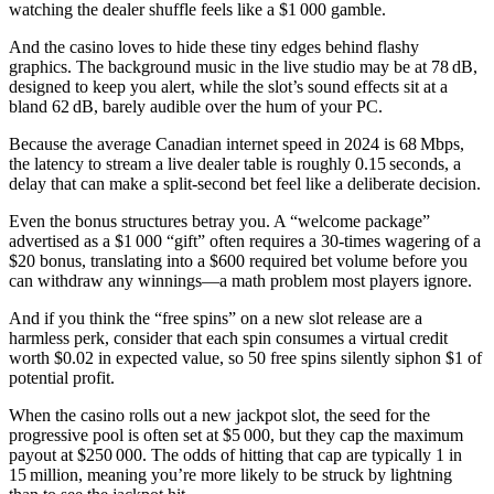
watching the dealer shuffle feels like a $1 000 gamble.
And the casino loves to hide these tiny edges behind flashy
graphics. The background music in the live studio may be at 78 dB,
designed to keep you alert, while the slot’s sound effects sit at a
bland 62 dB, barely audible over the hum of your PC.
Because the average Canadian internet speed in 2024 is 68 Mbps,
the latency to stream a live dealer table is roughly 0.15 seconds, a
delay that can make a split‑second bet feel like a deliberate decision.
Even the bonus structures betray you. A “welcome package”
advertised as a $1 000 “gift” often requires a 30‑times wagering of a
$20 bonus, translating into a $600 required bet volume before you
can withdraw any winnings—a math problem most players ignore.
And if you think the “free spins” on a new slot release are a
harmless perk, consider that each spin consumes a virtual credit
worth $0.02 in expected value, so 50 free spins silently siphon $1 of
potential profit.
When the casino rolls out a new jackpot slot, the seed for the
progressive pool is often set at $5 000, but they cap the maximum
payout at $250 000. The odds of hitting that cap are typically 1 in
15 million, meaning you’re more likely to be struck by lightning