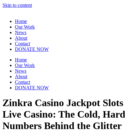
Skip to content
Home
Our Work
News
About
Contact
DONATE NOW
Home
Our Work
News
About
Contact
DONATE NOW
Zinkra Casino Jackpot Slots
Live Casino: The Cold, Hard
Numbers Behind the Glitter