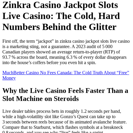
Zinkra Casino Jackpot Slots
Live Casino: The Cold, Hard
Numbers Behind the Glitter
First off, the term “jackpot” in zinkra casino jackpot slots live casino
is a marketing sting, not a guarantee. A 2023 audit of 5 000
Canadian players showed an average return‑to‑player (RTP) of
93.7 % across the board, meaning 6.3 % of every dollar disappears
into the house’s coffers before you even hit a spin.
MuchBetter Casino No Fees Canada: The Cold Truth About “Free”
Money
Why the Live Casino Feels Faster Than a
Slot Machine on Steroids
Live dealer tables process bets in roughly 1.2 seconds per hand,
while a high‑volatility slot like Gonzo’s Quest can take up to
3 seconds between reels because of its animated avalanche feature.
Compare that to Starburst, which flashes symbols at a breakneck
0.8 seconds, and you see why “live” feels like a sprint.