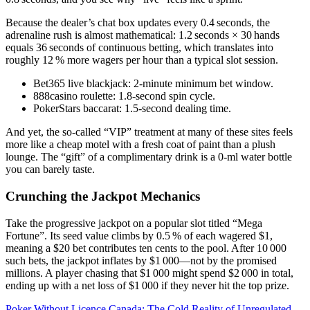
Because the dealer’s chat box updates every 0.4 seconds, the
adrenaline rush is almost mathematical: 1.2 seconds × 30 hands
equals 36 seconds of continuous betting, which translates into
roughly 12 % more wagers per hour than a typical slot session.
Bet365 live blackjack: 2‑minute minimum bet window.
888casino roulette: 1.8‑second spin cycle.
PokerStars baccarat: 1.5‑second dealing time.
And yet, the so‑called “VIP” treatment at many of these sites feels
more like a cheap motel with a fresh coat of paint than a plush
lounge. The “gift” of a complimentary drink is a 0‑ml water bottle
you can barely taste.
Crunching the Jackpot Mechanics
Take the progressive jackpot on a popular slot titled “Mega
Fortune”. Its seed value climbs by 0.5 % of each wagered $1,
meaning a $20 bet contributes ten cents to the pool. After 10 000
such bets, the jackpot inflates by $1 000—not by the promised
millions. A player chasing that $1 000 might spend $2 000 in total,
ending up with a net loss of $1 000 if they never hit the top prize.
Poker Without Licence Canada: The Cold Reality of Unregulated