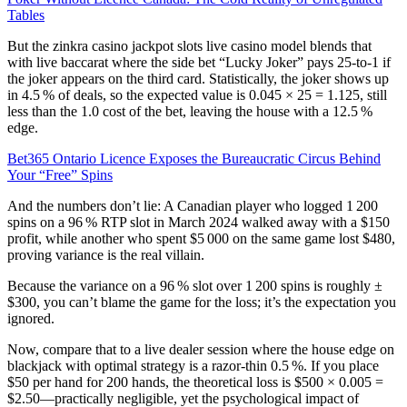
Tables
But the zinkra casino jackpot slots live casino model blends that
with live baccarat where the side bet “Lucky Joker” pays 25‑to‑1 if
the joker appears on the third card. Statistically, the joker shows up
in 4.5 % of deals, so the expected value is 0.045 × 25 = 1.125, still
less than the 1.0 cost of the bet, leaving the house with a 12.5 %
edge.
Bet365 Ontario Licence Exposes the Bureaucratic Circus Behind
Your “Free” Spins
And the numbers don’t lie: A Canadian player who logged 1 200
spins on a 96 % RTP slot in March 2024 walked away with a $150
profit, while another who spent $5 000 on the same game lost $480,
proving variance is the real villain.
Because the variance on a 96 % slot over 1 200 spins is roughly ±
$300, you can’t blame the game for the loss; it’s the expectation you
ignored.
Now, compare that to a live dealer session where the house edge on
blackjack with optimal strategy is a razor‑thin 0.5 %. If you place
$50 per hand for 200 hands, the theoretical loss is $500 × 0.005 =
$2.50—practically negligible, yet the psychological impact of