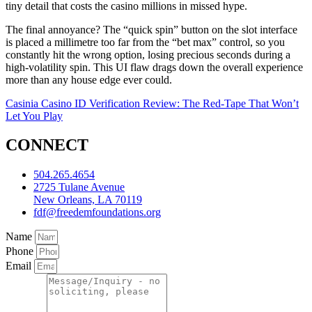
tiny detail that costs the casino millions in missed hype.
The final annoyance? The “quick spin” button on the slot interface
is placed a millimetre too far from the “bet max” control, so you
constantly hit the wrong option, losing precious seconds during a
high‑volatility spin. This UI flaw drags down the overall experience
more than any house edge ever could.
Casinia Casino ID Verification Review: The Red‑Tape That Won’t
Let You Play
CONNECT
504.265.4654
2725 Tulane Avenue
New Orleans, LA 70119
fdf@freedemfoundations.org
Name
Phone
Email