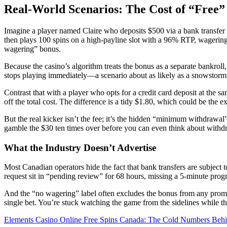
Real‑World Scenarios: The Cost of “Free
Imagine a player named Claire who deposits $500 via a bank transfer a
then plays 100 spins on a high‑payline slot with a 96% RTP, wagering
wagering” bonus.
Because the casino’s algorithm treats the bonus as a separate bankroll,
stops playing immediately—a scenario about as likely as a snowstorm 
Contrast that with a player who opts for a credit card deposit at the
off the total cost. The difference is a tidy $1.80, which could be the 
But the real kicker isn’t the fee; it’s the hidden “minimum withdrawal”
gamble the $30 ten times over before you can even think about withd
What the Industry Doesn’t Advertise
Most Canadian operators hide the fact that bank transfers are subject 
request sit in “pending review” for 68 hours, missing a 5‑minute progr
And the “no wagering” label often excludes the bonus from any promoti
single bet. You’re stuck watching the game from the sidelines while th
Elements Casino Online Free Spins Canada: The Cold Numbers Behin