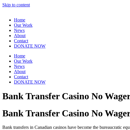
Skip to content
Home
Our Work
News
About
Contact
DONATE NOW
Home
Our Work
News
About
Contact
DONATE NOW
Bank Transfer Casino No Wager
Bank Transfer Casino No Wager
Bank transfers in Canadian casinos have become the bureaucratic equiv