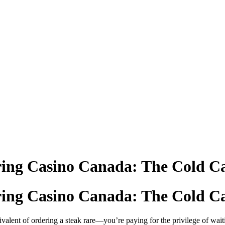
ing Casino Canada: The Cold Ca
ing Casino Canada: The Cold Ca
alent of ordering a steak rare—you’re paying for the privilege of waiti