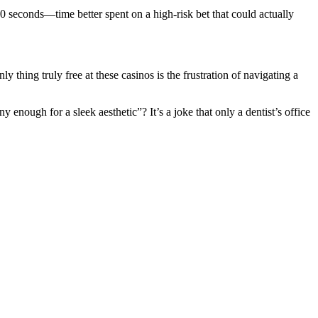
0 seconds—time better spent on a high‑risk bet that could actually
 thing truly free at these casinos is the frustration of navigating a
nough for a sleek aesthetic”? It’s a joke that only a dentist’s office