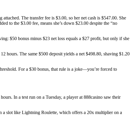
attached. The transfer fee is $3.00, so her net cash is $547.00. She
dded to the $3.00 fee, means she’s down $23.00 despite the “no
iving: $50 bonus minus $23 net loss equals a $27 profit, but only if she
to 12 hours. The same $500 deposit yields a net $498.80, shaving $1.20
 threshold. For a $30 bonus, that rule is a joke—you’re forced to
hours. In a test run on a Tuesday, a player at 888casino saw their
a slot like Lightning Roulette, which offers a 20x multiplier on a