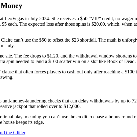
” Money
t LeoVegas in July 2024. She receives a $50 “VIP” credit, no wagering 
 $5 each. The expected loss after those spins is $20.00, which, when a
 Claire can’t use the $50 to offset the $23 shortfall. The math is unforg
in July.
 same site. The fee drops to $1.20, and the withdrawal window shortens 
extra spin needed to land a $100 scatter win on a slot like Book of Dead.
 clause that often forces players to cash out only after reaching a $100
rawing.
to anti‑money‑laundering checks that can delay withdrawals by up to 72 
essive jackpot that rolled over to $12,000.
onal play, meaning you can’t use the credit to chase a bonus round on 
e house keeps its edge.
d the Glitter