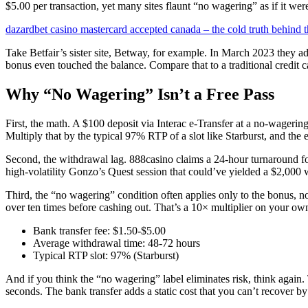
$5.00 per transaction, yet many sites flaunt “no wagering” as if it wer
dazardbet casino mastercard accepted canada – the cold truth behind 
Take Betfair’s sister site, Betway, for example. In March 2023 they a
bonus even touched the balance. Compare that to a traditional credit c
Why “No Wagering” Isn’t a Free Pass
First, the math. A $100 deposit via Interac e-Transfer at a no-wagerin
Multiply that by the typical 97% RTP of a slot like Starburst, and the
Second, the withdrawal lag. 888casino claims a 24‑hour turnaround fo
high‑volatility Gonzo’s Quest session that could’ve yielded a $2,000 
Third, the “no wagering” condition often applies only to the bonus, no
over ten times before cashing out. That’s a 10× multiplier on your ow
Bank transfer fee: $1.50‑$5.00
Average withdrawal time: 48‑72 hours
Typical RTP slot: 97% (Starburst)
And if you think the “no wagering” label eliminates risk, think again.
seconds. The bank transfer adds a static cost that you can’t recover by