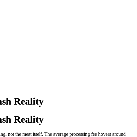
sh Reality
sh Reality
ng, not the meat itself. The average processing fee hovers around