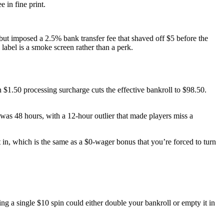
 in fine print.
but imposed a 2.5% bank transfer fee that shaved off $5 before the
label is a smoke screen rather than a perk.
n $1.50 processing surcharge cuts the effective bankroll to $98.50.
was 48 hours, with a 12‑hour outlier that made players miss a
t in, which is the same as a $0‑wager bonus that you’re forced to turn
ing a single $10 spin could either double your bankroll or empty it in