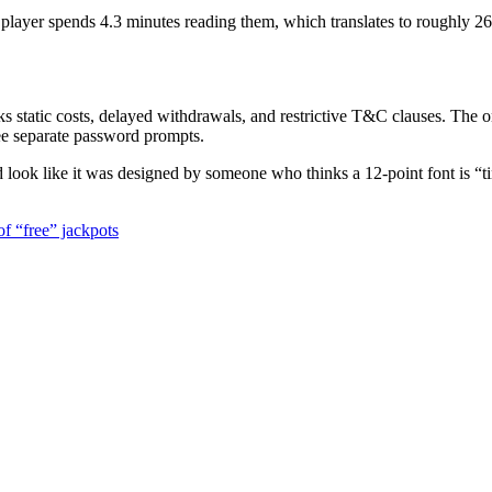
e player spends 4.3 minutes reading them, which translates to roughly 26
 static costs, delayed withdrawals, and restrictive T&C clauses. The only
ree separate password prompts.
k like it was designed by someone who thinks a 12‑point font is “tiny e
of “free” jackpots