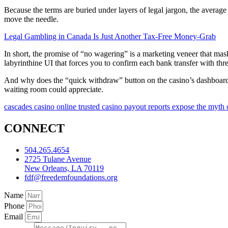
Because the terms are buried under layers of legal jargon, the averag
move the needle.
Legal Gambling in Canada Is Just Another Tax‑Free Money‑Grab
In short, the promise of “no wagering” is a marketing veneer that masks
labyrinthine UI that forces you to confirm each bank transfer with th
And why does the “quick withdraw” button on the casino’s dashboard loo
waiting room could appreciate.
cascades casino online trusted casino payout reports expose the myth 
CONNECT
504.265.4654
2725 Tulane Avenue
New Orleans, LA 70119
fdf@freedemfoundations.org
Name
Phone
Email