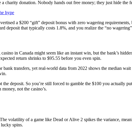
e a charity donation. Nobody hands out free money; they just hide the fee
the hype
dvertised a $200 “gift” deposit bonus with zero wagering requirements, 
ard deposit that typically costs 1.8%, and you realize the “no wagering” 
g casino in Canada might seem like an instant win, but the bank’s hidde
 expected return shrinks to $95.55 before you even spin.
r bank transfers, yet real‑world data from 2022 shows the median wait 
win.
t the deposit. So you’re still forced to gamble the $100 you actually pu
n money, not the casino’s.
 The volatility of a game like Dead or Alive 2 spikes the variance, mean
 lucky spins.