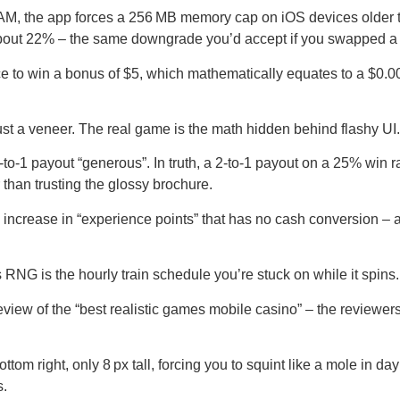
M, the app forces a 256 MB memory cap on iOS devices older th
 about 22% – the same downgrade you’d accept if you swapped a 
ce to win a bonus of $5, which mathematically equates to a $0.0
just a veneer. The real game is the math hidden behind flashy UI.
2‑to‑1 payout “generous”. In truth, a 2‑to‑1 payout on a 25% win 
r than trusting the glossy brochure.
.5% increase in “experience points” that has no cash conversion – 
 RNG is the hourly train schedule you’re stuck on while it spins.
review of the “best realistic games mobile casino” – the reviewer
ttom right, only 8 px tall, forcing you to squint like a mole in da
s.