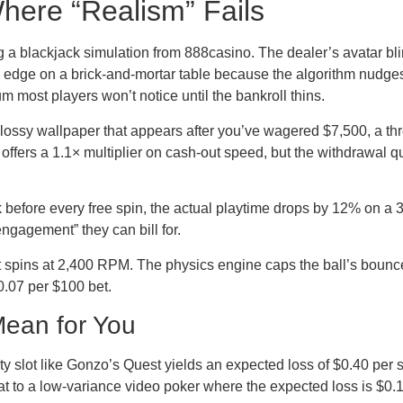
here “Realism” Fails
a blackjack simulation from 888casino. The dealer’s avatar blink
% edge on a brick‑and‑mortar table because the algorithm nudges
m most players won’t notice until the bankroll thins.
glossy wallpaper that appears after you’ve wagered $7,500, a th
ffers a 1.1× multiplier on cash‑out speed, but the withdrawal q
fore every free spin, the actual playtime drops by 12% on a 30
engagement” they can bill for.
t spins at 2,400 RPM. The physics engine caps the ball’s bounce 
0.07 per $100 bet.
ean for You
ity slot like Gonzo’s Quest yields an expected loss of $0.40 per 
t to a low‑variance video poker where the expected loss is $0.1