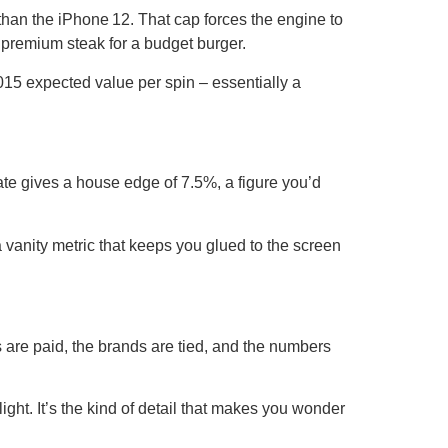
an the iPhone 12. That cap forces the engine to
premium steak for a budget burger.
015 expected value per spin – essentially a
rate gives a house edge of 7.5%, a figure you’d
a vanity metric that keeps you glued to the screen
s are paid, the brands are tied, and the numbers
ylight. It’s the kind of detail that makes you wonder