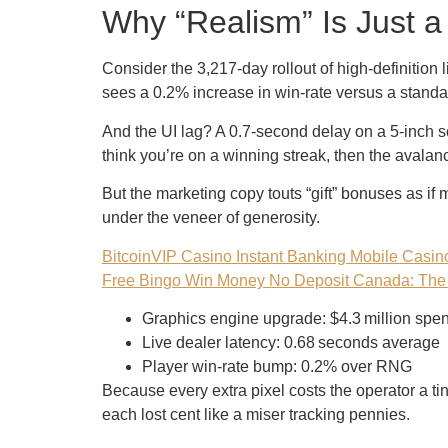
Why “Realism” Is Just a
Consider the 3,217‑day rollout of high‑definition
sees a 0.2% increase in win‑rate versus a standa
And the UI lag? A 0.7‑second delay on a 5‑inch sc
think you’re on a winning streak, then the avala
But the marketing copy touts “gift” bonuses as if
under the veneer of generosity.
BitcoinVIP Casino Instant Banking Mobile Casi
Free Bingo Win Money No Deposit Canada: The
Graphics engine upgrade: $4.3 million spe
Live dealer latency: 0.68 seconds average
Player win‑rate bump: 0.2% over RNG
Because every extra pixel costs the operator a tiny
each lost cent like a miser tracking pennies.