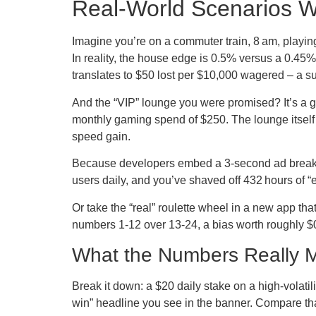
Real‑World Scenarios W
Imagine you’re on a commuter train, 8 am, playing 
In reality, the house edge is 0.5% versus a 0.45
translates to $50 lost per $10,000 wagered – a su
And the “VIP” lounge you were promised? It’s a 
monthly gaming spend of $250. The lounge itself o
speed gain.
Because developers embed a 3‑second ad break be
users daily, and you’ve shaved off 432 hours of “
Or take the “real” roulette wheel in a new app tha
numbers 1‑12 over 13‑24, a bias worth roughly $
What the Numbers Really M
Break it down: a $20 daily stake on a high‑volatil
win” headline you see in the banner. Compare tha