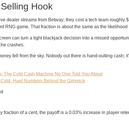
 Selling Hook
 live dealer streams from Betway; they cost a tech team roughly 
rd RNG game. That fraction is about the same as the likelihood 
reen can turn a tight blackjack decision into a missed opportuni
nche crashes.
 money fell from the sky. Nobody out there is hand‑outting cash; 
no: The Cold Cash Machine No One Told You About
 Cold, Hard Numbers Behind the Gimmick
nd
 fraction of a cent, the payoff is a 0.03% increase in player rete