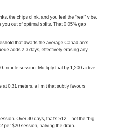
s, the chips clink, and you feel the “real” vibe.
 you out of optimal splits. That 0.05% gap
reshold that dwarfs the average Canadian’s
ueue adds 2‑3 days, effectively erasing any
‑minute session. Multiply that by 1,200 active
at 0.31 meters, a limit that subtly favours
session. Over 30 days, that’s $12 – not the “big
2 per $20 session, halving the drain.