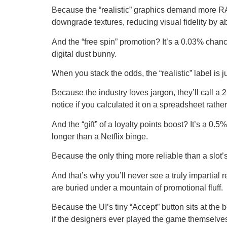
Because the “realistic” graphics demand more RA
downgrade textures, reducing visual fidelity by
And the “free spin” promotion? It’s a 0.03% chan
digital dust bunny.
When you stack the odds, the “realistic” label is 
Because the industry loves jargon, they’ll call a 
notice if you calculated it on a spreadsheet rathe
And the “gift” of a loyalty points boost? It’s a 0
longer than a Netflix binge.
Because the only thing more reliable than a slot’s
And that’s why you’ll never see a truly impartial 
are buried under a mountain of promotional fluff.
Because the UI’s tiny “Accept” button sits at the bo
if the designers ever played the game themselve