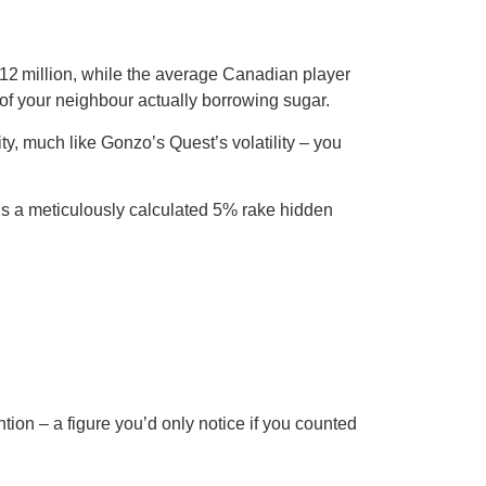
$12 million, while the average Canadian player
of your neighbour actually borrowing sugar.
ty, much like Gonzo’s Quest’s volatility – you
it’s a meticulously calculated 5% rake hidden
ntion – a figure you’d only notice if you counted