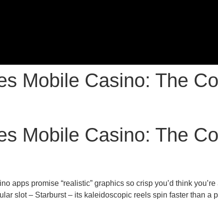
es Mobile Casino: The Co
es Mobile Casino: The Co
ino apps promise “realistic” graphics so crisp you’d think you’re 
ar slot – Starburst – its kaleidoscopic reels spin faster than a 