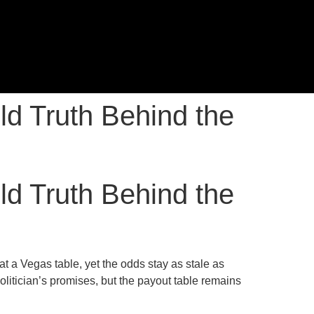
ld Truth Behind the
ld Truth Behind the
at a Vegas table, yet the odds stay as stale as
politician’s promises, but the payout table remains