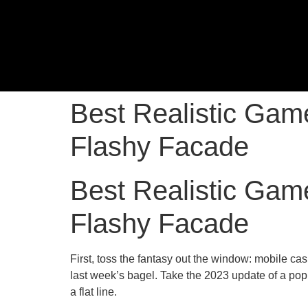
Best Realistic Gam
Flashy Facade
Best Realistic Gam
Flashy Facade
First, toss the fantasy out the window: mobile cas
last week’s bagel. Take the 2023 update of a popul
a flat line.