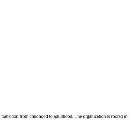
 transition from childhood to adulthood. The organization is rooted in