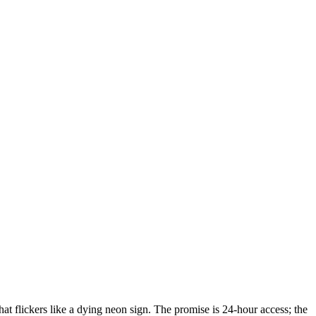
at flickers like a dying neon sign. The promise is 24‑hour access; the