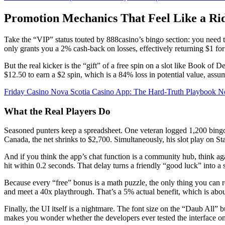
Promotion Mechanics That Feel Like a Ri
Take the “VIP” status touted by 888casino’s bingo section: you need 
only grants you a 2% cash‑back on losses, effectively returning $1 f
But the real kicker is the “gift” of a free spin on a slot like Book of
$12.50 to earn a $2 spin, which is a 84% loss in potential value, assu
Friday Casino Nova Scotia Casino App: The Hard‑Truth Playbook 
What the Real Players Do
Seasoned punters keep a spreadsheet. One veteran logged 1,200 bingo t
Canada, the net shrinks to $2,700. Simultaneously, his slot play on St
And if you think the app’s chat function is a community hub, think ag
hit within 0.2 seconds. That delay turns a friendly “good luck” into a 
Because every “free” bonus is a math puzzle, the only thing you can re
and meet a 40x playthrough. That’s a 5% actual benefit, which is about
Finally, the UI itself is a nightmare. The font size on the “Daub All” b
makes you wonder whether the developers ever tested the interface on