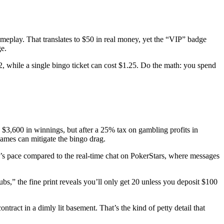
meplay. That translates to $50 in real money, yet the “VIP” badge
ge.
$2, while a single bingo ticket can cost $1.25. Do the math: you spend
 $3,600 in winnings, but after a 25% tax on gambling profits in
games can mitigate the bingo drag.
il’s pace compared to the real‑time chat on PokerStars, where messages
bs,” the fine print reveals you’ll only get 20 unless you deposit $100
ntract in a dimly lit basement. That’s the kind of petty detail that