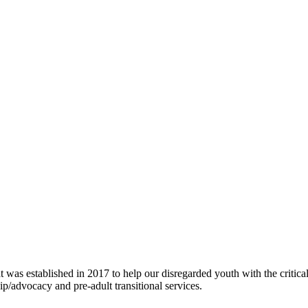
was established in 2017 to help our disregarded youth with the critical
ip/advocacy and pre-adult transitional services.