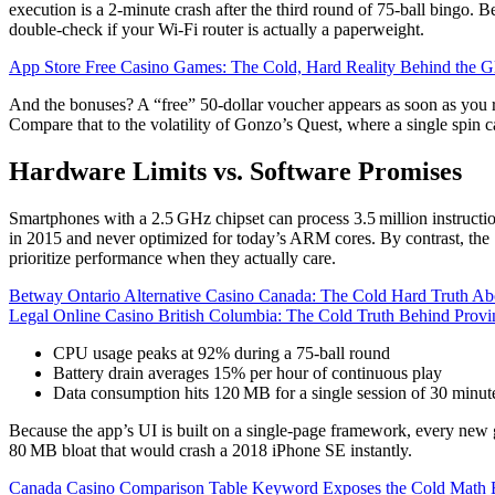
execution is a 2‑minute crash after the third round of 75‑ball bingo. B
double‑check if your Wi‑Fi router is actually a paperweight.
App Store Free Casino Games: The Cold, Hard Reality Behind the Gl
And the bonuses? A “free” 50‑dollar voucher appears as soon as you r
Compare that to the volatility of Gonzo’s Quest, where a single spin can
Hardware Limits vs. Software Promises
Smartphones with a 2.5 GHz chipset can process 3.5 million instructi
in 2015 and never optimized for today’s ARM cores. By contrast, the S
prioritize performance when they actually care.
Betway Ontario Alternative Casino Canada: The Cold Hard Truth A
Legal Online Casino British Columbia: The Cold Truth Behind Provi
CPU usage peaks at 92% during a 75‑ball round
Battery drain averages 15% per hour of continuous play
Data consumption hits 120 MB for a single session of 30 minut
Because the app’s UI is built on a single‑page framework, every new
80 MB bloat that would crash a 2018 iPhone SE instantly.
Canada Casino Comparison Table Keyword Exposes the Cold Math