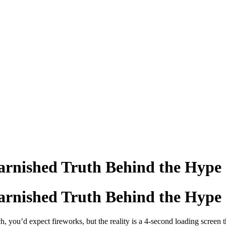
rnished Truth Behind the Hype
rnished Truth Behind the Hype
you’d expect fireworks, but the reality is a 4‑second loading screen th