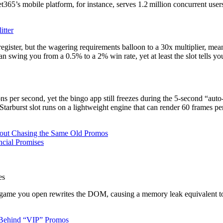
et365’s mobile platform, for instance, serves 1.2 million concurrent user
itter
egister, but the wagering requirements balloon to a 30x multiplier, me
 swing you from a 0.5% to a 2% win rate, yet at least the slot tells you 
ons per second, yet the bingo app still freezes during the 5‑second “a
tarburst slot runs on a lightweight engine that can render 60 frames p
bout Chasing the Same Old Promos
ncial Promises
es
 game you open rewrites the DOM, causing a memory leak equivalent to
 Behind “VIP” Promos