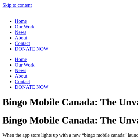
Skip to content
Home
Our Work
News
About
Contact
DONATE NOW
Home
Our Work
News
About
Contact
DONATE NOW
Bingo Mobile Canada: The Unva
Bingo Mobile Canada: The Unva
When the app store lights up with a new “bingo mobile canada” launch, 