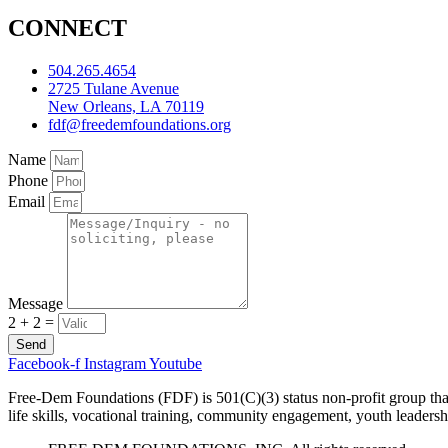
CONNECT
504.265.4654
2725 Tulane Avenue
New Orleans, LA 70119
fdf@freedemfoundations.org
Name
Phone
Email
Message
2 + 2 =
Send
Facebook-f
Instagram
Youtube
Free-Dem Foundations (FDF) is 501(C)(3) status non-profit group that 
life skills, vocational training, community engagement, youth leadersh