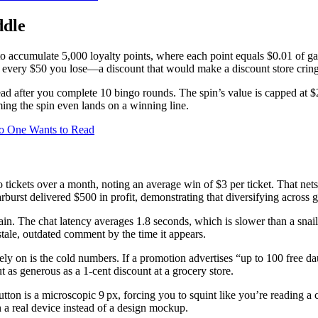
ddle
to accumulate 5,000 loyalty points, where each point equals $0.01 of ga
or every $50 you lose—a discount that would make a discount store crin
 Dead after you complete 10 bingo rounds. The spin’s value is capped at 
ming the spin even lands on a winning line.
No One Wants to Read
ickets over a month, noting an average win of $3 per ticket. That nets
arburst delivered $500 in profit, demonstrating that diversifying across 
ain. The chat latency averages 1.8 seconds, which is slower than a sna
stale, outdated comment by the time it appears.
ly on is the cold numbers. If a promotion advertises “up to 100 free dau
 as generous as a 1‑cent discount at a grocery store.
utton is a microscopic 9 px, forcing you to squint like you’re reading a co
 a real device instead of a design mockup.