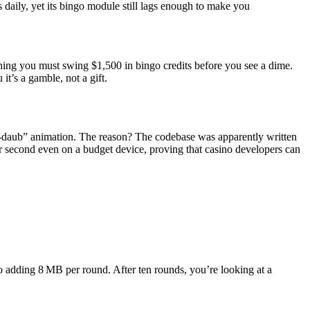
s daily, yet its bingo module still lags enough to make you
aning you must swing $1,500 in bingo credits before you see a dime.
it’s a gamble, not a gift.
uto‑daub” animation. The reason? The codebase was apparently written
er second even on a budget device, proving that casino developers can
 adding 8 MB per round. After ten rounds, you’re looking at a