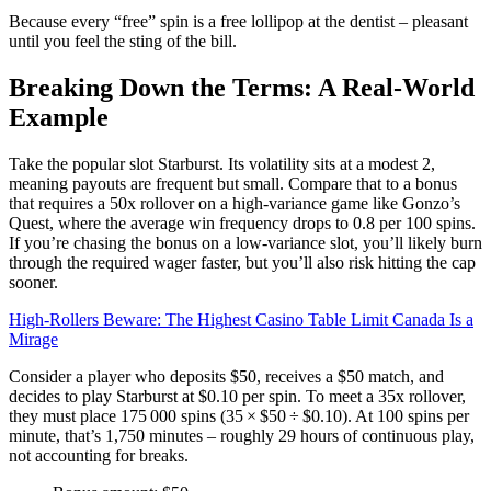
Because every “free” spin is a free lollipop at the dentist – pleasant
until you feel the sting of the bill.
Breaking Down the Terms: A Real‑World
Example
Take the popular slot Starburst. Its volatility sits at a modest 2,
meaning payouts are frequent but small. Compare that to a bonus
that requires a 50x rollover on a high‑variance game like Gonzo’s
Quest, where the average win frequency drops to 0.8 per 100 spins.
If you’re chasing the bonus on a low‑variance slot, you’ll likely burn
through the required wager faster, but you’ll also risk hitting the cap
sooner.
High‑Rollers Beware: The Highest Casino Table Limit Canada Is a
Mirage
Consider a player who deposits $50, receives a $50 match, and
decides to play Starburst at $0.10 per spin. To meet a 35x rollover,
they must place 175 000 spins (35 × $50 ÷ $0.10). At 100 spins per
minute, that’s 1,750 minutes – roughly 29 hours of continuous play,
not accounting for breaks.