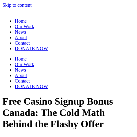
Skip to content
Home
Our Work
News
About
Contact
DONATE NOW
Home
Our Work
News
About
Contact
DONATE NOW
Free Casino Signup Bonus
Canada: The Cold Math
Behind the Flashy Offer