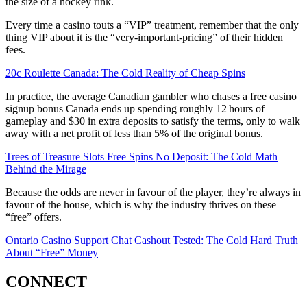
the size of a hockey rink.
Every time a casino touts a “VIP” treatment, remember that the only
thing VIP about it is the “very‑important‑pricing” of their hidden
fees.
20c Roulette Canada: The Cold Reality of Cheap Spins
In practice, the average Canadian gambler who chases a free casino
signup bonus Canada ends up spending roughly 12 hours of
gameplay and $30 in extra deposits to satisfy the terms, only to walk
away with a net profit of less than 5% of the original bonus.
Trees of Treasure Slots Free Spins No Deposit: The Cold Math
Behind the Mirage
Because the odds are never in favour of the player, they’re always in
favour of the house, which is why the industry thrives on these
“free” offers.
Ontario Casino Support Chat Cashout Tested: The Cold Hard Truth
About “Free” Money
CONNECT