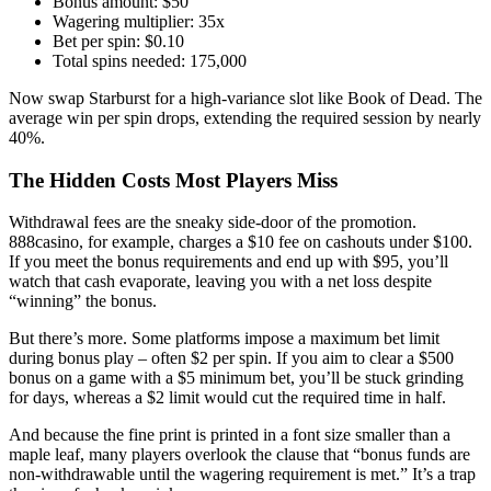
Bonus amount: $50
Wagering multiplier: 35x
Bet per spin: $0.10
Total spins needed: 175,000
Now swap Starburst for a high‑variance slot like Book of Dead. The
average win per spin drops, extending the required session by nearly
40%.
The Hidden Costs Most Players Miss
Withdrawal fees are the sneaky side‑door of the promotion.
888casino, for example, charges a $10 fee on cashouts under $100.
If you meet the bonus requirements and end up with $95, you’ll
watch that cash evaporate, leaving you with a net loss despite
“winning” the bonus.
But there’s more. Some platforms impose a maximum bet limit
during bonus play – often $2 per spin. If you aim to clear a $500
bonus on a game with a $5 minimum bet, you’ll be stuck grinding
for days, whereas a $2 limit would cut the required time in half.
And because the fine print is printed in a font size smaller than a
maple leaf, many players overlook the clause that “bonus funds are
non‑withdrawable until the wagering requirement is met.” It’s a trap