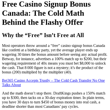
Free Casino Signup Bonus
Canada: The Cold Math
Behind the Flashy Offer
Why the “Free” Isn’t Free at All
Most operators throw around a “free” casino signup bonus Canada
like confetti at a birthday party, yet the average player ends up
wagering 30 times the bonus amount before seeing any actual profit.
Betway, for instance, advertises a 100% match up to $200, but their
wagering requirement of 40x means you must bet $8,000 to unlock
the cash. That 8 000 figure is not a mystery; it’s the product of the
bonus (200) multiplied by the multiplier (40).
Bet365 Casino Accepts Trustly – The Cold Cash Transfer No One
Talks About
And the math doesn’t stop there. DraftKings pushes a 150% match
up to $300, then tacks on a 30‑day expiration timer. In plain terms,
you have 30 days to turn $450 of bonus money into real cash, a
deadline shorter than most Canadians’ pay cycles.