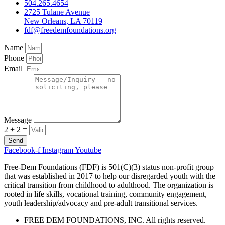
504.265.4654
2725 Tulane Avenue
New Orleans, LA 70119
fdf@freedemfoundations.org
Name
Phone
Email
Message
2 + 2 =
Send
Facebook-f
Instagram
Youtube
Free-Dem Foundations (FDF) is 501(C)(3) status non-profit group
that was established in 2017 to help our disregarded youth with the
critical transition from childhood to adulthood. The organization is
rooted in life skills, vocational training, community engagement,
youth leadership/advocacy and pre-adult transitional services.
FREE DEM FOUNDATIONS, INC. All rights reserved.