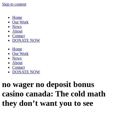
Skip to content
Home
Our Work
News
About
Contact
DONATE NOW
Home
Our Work
News
About
Contact
DONATE NOW
no wager no deposit bonus
casino canada: The cold math
they don’t want you to see