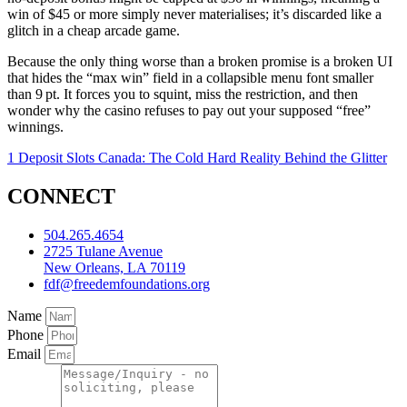
win of $45 or more simply never materialises; it’s discarded like a
glitch in a cheap arcade game.
Because the only thing worse than a broken promise is a broken UI
that hides the “max win” field in a collapsible menu font smaller
than 9 pt. It forces you to squint, miss the restriction, and then
wonder why the casino refuses to pay out your supposed “free”
winnings.
1 Deposit Slots Canada: The Cold Hard Reality Behind the Glitter
CONNECT
504.265.4654
2725 Tulane Avenue
New Orleans, LA 70119
fdf@freedemfoundations.org
Name
Phone
Email