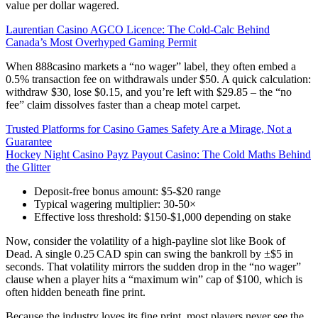
value per dollar wagered.
Laurentian Casino AGCO Licence: The Cold‑Calc Behind
Canada’s Most Overhyped Gaming Permit
When 888casino markets a “no wager” label, they often embed a
0.5% transaction fee on withdrawals under $50. A quick calculation:
withdraw $30, lose $0.15, and you’re left with $29.85 – the “no
fee” claim dissolves faster than a cheap motel carpet.
Trusted Platforms for Casino Games Safety Are a Mirage, Not a
Guarantee
Hockey Night Casino Payz Payout Casino: The Cold Maths Behind
the Glitter
Deposit‑free bonus amount: $5‑$20 range
Typical wagering multiplier: 30‑50×
Effective loss threshold: $150‑$1,000 depending on stake
Now, consider the volatility of a high‑payline slot like Book of
Dead. A single 0.25 CAD spin can swing the bankroll by ±$5 in
seconds. That volatility mirrors the sudden drop in the “no wager”
clause when a player hits a “maximum win” cap of $100, which is
often hidden beneath fine print.
Because the industry loves its fine print, most players never see the