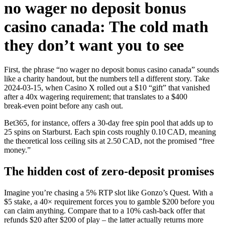
no wager no deposit bonus
casino canada: The cold math
they don’t want you to see
First, the phrase “no wager no deposit bonus casino canada” sounds
like a charity handout, but the numbers tell a different story. Take
2024‑03‑15, when Casino X rolled out a $10 “gift” that vanished
after a 40x wagering requirement; that translates to a $400
break‑even point before any cash out.
Bet365, for instance, offers a 30‑day free spin pool that adds up to
25 spins on Starburst. Each spin costs roughly 0.10 CAD, meaning
the theoretical loss ceiling sits at 2.50 CAD, not the promised “free
money.”
The hidden cost of zero‑deposit promises
Imagine you’re chasing a 5% RTP slot like Gonzo’s Quest. With a
$5 stake, a 40× requirement forces you to gamble $200 before you
can claim anything. Compare that to a 10% cash‑back offer that
refunds $20 after $200 of play – the latter actually returns more