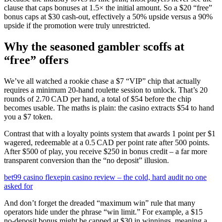
clause that caps bonuses at 1.5× the initial amount. So a $20 “free”
bonus caps at $30 cash‑out, effectively a 50% upside versus a 90%
upside if the promotion were truly unrestricted.
Why the seasoned gambler scoffs at
“free” offers
We’ve all watched a rookie chase a $7 “VIP” chip that actually
requires a minimum 20‑hand roulette session to unlock. That’s 20
rounds of 2.70 CAD per hand, a total of $54 before the chip
becomes usable. The maths is plain: the casino extracts $54 to hand
you a $7 token.
Contrast that with a loyalty points system that awards 1 point per $1
wagered, redeemable at a 0.5 CAD per point rate after 500 points.
After $500 of play, you receive $250 in bonus credit – a far more
transparent conversion than the “no deposit” illusion.
bet99 casino flexepin casino review – the cold, hard audit no one
asked for
And don’t forget the dreaded “maximum win” rule that many
operators hide under the phrase “win limit.” For example, a $15
no‑deposit bonus might be capped at $30 in winnings, meaning a