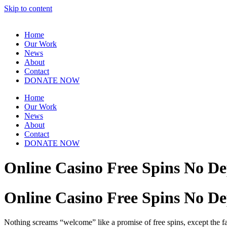
Skip to content
Home
Our Work
News
About
Contact
DONATE NOW
Home
Our Work
News
About
Contact
DONATE NOW
Online Casino Free Spins No D
Online Casino Free Spins No D
Nothing screams “welcome” like a promise of free spins, except the fa