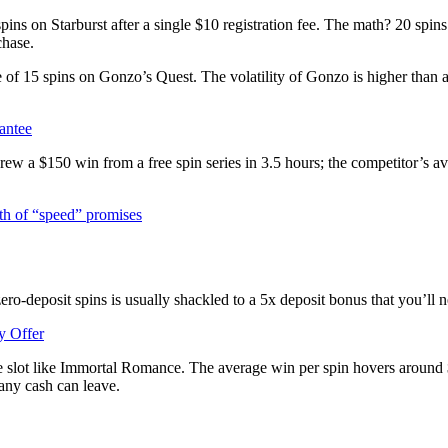
ns on Starburst after a single $10 registration fee. The math? 20 spi
chase.
 of 15 spins on Gonzo’s Quest. The volatility of Gonzo is higher than 
antee
rew a $150 win from a free spin series in 3.5 hours; the competitor’s a
uth of “speed” promises
zero‑deposit spins is usually shackled to a 5x deposit bonus that you’ll 
y Offer
ine slot like Immortal Romance. The average win per spin hovers around
any cash can leave.