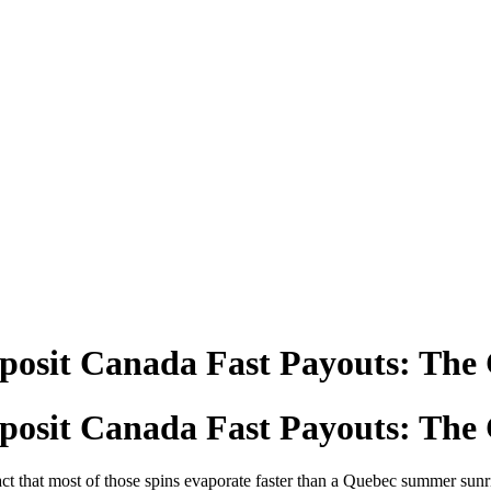
eposit Canada Fast Payouts: The
eposit Canada Fast Payouts: The
ct that most of those spins evaporate faster than a Quebec summer sunr