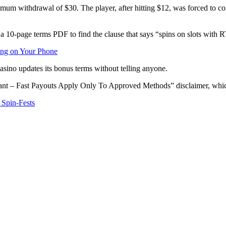
imum withdrawal of $30. The player, after hitting $12, was forced to con
 a 10‑page terms PDF to find the clause that says “spins on slots with
ing on Your Phone
casino updates its bonus terms without telling anyone.
ortant – Fast Payouts Apply Only To Approved Methods” disclaimer, which
 Spin‑Fests