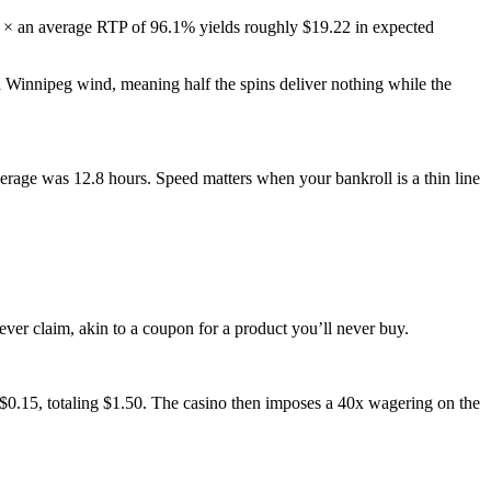
ns × an average RTP of 96.1% yields roughly $19.22 in expected
a Winnipeg wind, meaning half the spins deliver nothing while the
verage was 12.8 hours. Speed matters when your bankroll is a thin line
never claim, akin to a coupon for a product you’ll never buy.
 $0.15, totaling $1.50. The casino then imposes a 40x wagering on the