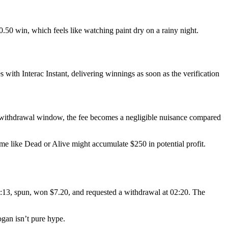
.50 win, which feels like watching paint dry on a rainy night.
s with Interac Instant, delivering winnings as soon as the verification
e withdrawal window, the fee becomes a negligible nuisance compared
me like Dead or Alive might accumulate $250 in potential profit.
t 02:13, spun, won $7.20, and requested a withdrawal at 02:20. The
ogan isn’t pure hype.