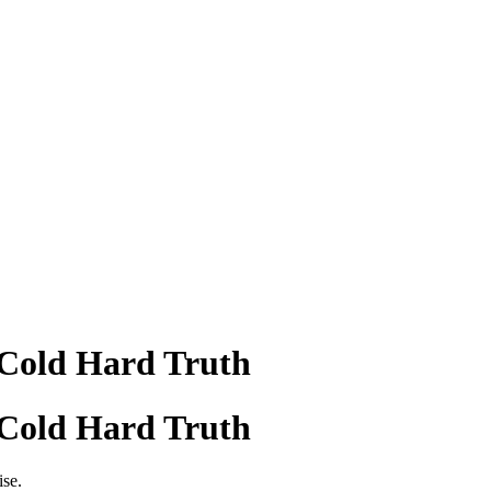
 Cold Hard Truth
 Cold Hard Truth
ise.