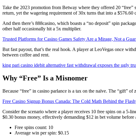
Take the 2023 promotion from Betway where they offered 20 “free” spi
return, yet the wagering requirement of 30x turns that into a $576.60 
And then there’s 888casino, which boasts a “no deposit” spin package
other half occasionally hit a 5x multiplier.
Trusted Platforms for Casino Games Safety Are a Mirage, Not a Guar
But fast payout, that’s the real hook. A player at LeoVegas once withd
between coffee and rent.
king pari casino idebit alternative fast withdrawal exposes the ugly tr
Why “Free” Is a Misnomer
Because “free” in casino parlance is a tax on the naïve. The “gift” of 
Free Casino Signup Bonus Canada: The Cold Math Behind the Flash
Consider the scenario where a player receives 10 free spins on a 5‑l
$0.30 bonus money, effectively demanding $12 in bet volume before 
Free spins count: 10
Average win per spin: $0.15