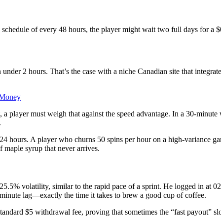
schedule of every 48 hours, the player might wait two full days for a $0
n under 2 hours. That’s the case with a niche Canadian site that integrate
” Money
t, a player must weigh that against the speed advantage. In a 30‑minut
.
 24 hours. A player who churns 50 spins per hour on a high‑variance ga
of maple syrup that never arrives.
a 25.5% volatility, similar to the rapid pace of a sprint. He logged in a
5‑minute lag—exactly the time it takes to brew a good cup of coffee.
tandard $5 withdrawal fee, proving that sometimes the “fast payout” sl