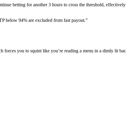
tinue betting for another 3 hours to cross the threshold, effectively
 RTP below 94% are excluded from fast payout.”
 forces you to squint like you’re reading a menu in a dimly lit bar.