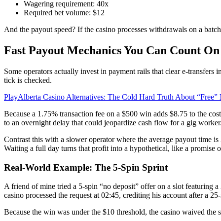
Wagering requirement: 40x
Required bet volume: $12
And the payout speed? If the casino processes withdrawals on a batch 
Fast Payout Mechanics You Can Count On
Some operators actually invest in payment rails that clear e‑transfers i
tick is checked.
PlayAlberta Casino Alternatives: The Cold Hard Truth About “Free
Because a 1.75% transaction fee on a $500 win adds $8.75 to the cos
to an overnight delay that could jeopardize cash flow for a gig worker
Contrast this with a slower operator where the average payout time is
Waiting a full day turns that profit into a hypothetical, like a promise 
Real‑World Example: The 5‑Spin Sprint
A friend of mine tried a 5‑spin “no deposit” offer on a slot featuring 
casino processed the request at 02:45, crediting his account after a 2
Because the win was under the $10 threshold, the casino waived the s