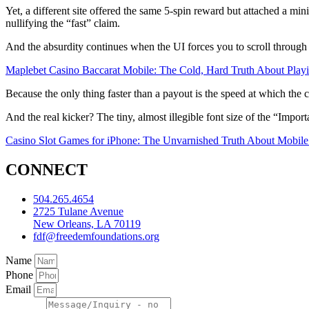
Yet, a different site offered the same 5‑spin reward but attached a min
nullifying the “fast” claim.
And the absurdity continues when the UI forces you to scroll through
Maplebet Casino Baccarat Mobile: The Cold, Hard Truth About Play
Because the only thing faster than a payout is the speed at which the 
And the real kicker? The tiny, almost illegible font size of the “Imp
Casino Slot Games for iPhone: The Unvarnished Truth About Mobile
CONNECT
504.265.4654
2725 Tulane Avenue
New Orleans, LA 70119
fdf@freedemfoundations.org
Name
Phone
Email