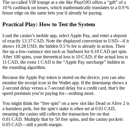
The so‑called VIP lounge at a site like PlayOJO offers a “gift” of a
10 % cashback on losses, which mathematically translates to a 0.9 %
house edge on the same bets you’d already be paying.
Practical Play: How to Test the System
Load the casino’s mobile app, select Apple Pay, and enter a deposit
of exactly 13.37 CAD. Note the displayed conversion to USD—if it
shows 10.28 USD, the hidden 0.5 % fee is already in action. Then
fire up a low‑variance slot such as Starburst for 0.10 CAD per spin.
After 100 spins, your theoretical loss is 10 CAD; if the actual loss is
11 CAD, the extra 1 CAD is the “Apple Pay surcharge” hidden in
the rounding algorithm.
Because the Apple Pay token is stored on the device, you can also
monitor the receipt icon in the Wallet app. If the timestamp shows a
2‑second delay versus a 7‑second delay for a credit card, that’s the
speed premium you’re paying for—nothing more.
You might think the “free spin” on a new slot like Dead or Alive 2 is
a harmless perk, but the spin’s stake is often set at 0.01 CAD,
meaning the casino still collects the transaction fee on that
0.01 CAD. Multiply that by 50 free spins, and the casino pockets
0.05 CAD—still a profit margin.