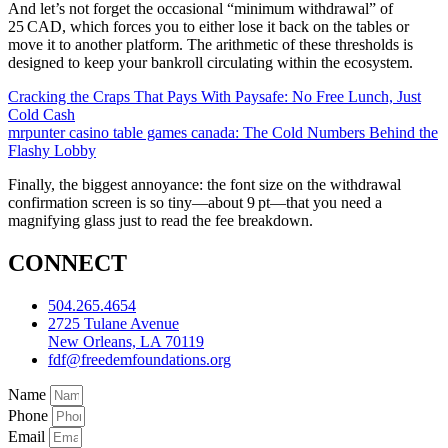
And let’s not forget the occasional “minimum withdrawal” of
25 CAD, which forces you to either lose it back on the tables or
move it to another platform. The arithmetic of these thresholds is
designed to keep your bankroll circulating within the ecosystem.
Cracking the Craps That Pays With Paysafe: No Free Lunch, Just
Cold Cash
mrpunter casino table games canada: The Cold Numbers Behind the
Flashy Lobby
Finally, the biggest annoyance: the font size on the withdrawal
confirmation screen is so tiny—about 9 pt—that you need a
magnifying glass just to read the fee breakdown.
CONNECT
504.265.4654
2725 Tulane Avenue
New Orleans, LA 70119
fdf@freedemfoundations.org
Name
Phone
Email