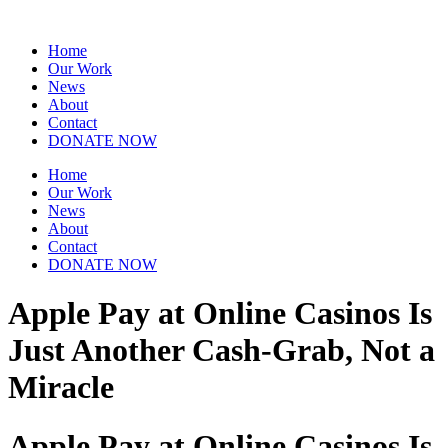
Home
Our Work
News
About
Contact
DONATE NOW
Home
Our Work
News
About
Contact
DONATE NOW
Apple Pay at Online Casinos Is
Just Another Cash‑Grab, Not a
Miracle
Apple Pay at Online Casinos Is