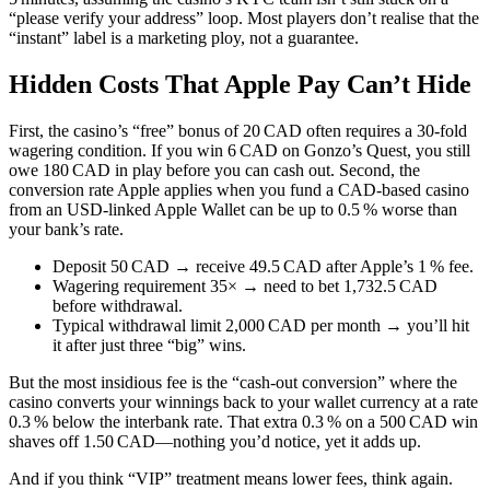
“please verify your address” loop. Most players don’t realise that the
“instant” label is a marketing ploy, not a guarantee.
Hidden Costs That Apple Pay Can’t Hide
First, the casino’s “free” bonus of 20 CAD often requires a 30‑fold
wagering condition. If you win 6 CAD on Gonzo’s Quest, you still
owe 180 CAD in play before you can cash out. Second, the
conversion rate Apple applies when you fund a CAD‑based casino
from an USD‑linked Apple Wallet can be up to 0.5 % worse than
your bank’s rate.
Deposit 50 CAD → receive 49.5 CAD after Apple’s 1 % fee.
Wagering requirement 35× → need to bet 1,732.5 CAD
before withdrawal.
Typical withdrawal limit 2,000 CAD per month → you’ll hit
it after just three “big” wins.
But the most insidious fee is the “cash‑out conversion” where the
casino converts your winnings back to your wallet currency at a rate
0.3 % below the interbank rate. That extra 0.3 % on a 500 CAD win
shaves off 1.50 CAD—nothing you’d notice, yet it adds up.
And if you think “VIP” treatment means lower fees, think again.