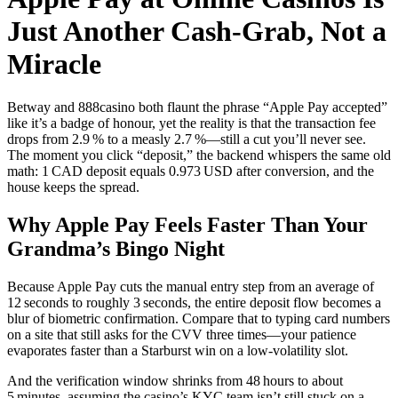
Just Another Cash‑Grab, Not a
Miracle
Betway and 888casino both flaunt the phrase “Apple Pay accepted”
like it’s a badge of honour, yet the reality is that the transaction fee
drops from 2.9 % to a measly 2.7 %—still a cut you’ll never see.
The moment you click “deposit,” the backend whispers the same old
math: 1 CAD deposit equals 0.973 USD after conversion, and the
house keeps the spread.
Why Apple Pay Feels Faster Than Your
Grandma’s Bingo Night
Because Apple Pay cuts the manual entry step from an average of
12 seconds to roughly 3 seconds, the entire deposit flow becomes a
blur of biometric confirmation. Compare that to typing card numbers
on a site that still asks for the CVV three times—your patience
evaporates faster than a Starburst win on a low‑volatility slot.
And the verification window shrinks from 48 hours to about
5 minutes, assuming the casino’s KYC team isn’t still stuck on a