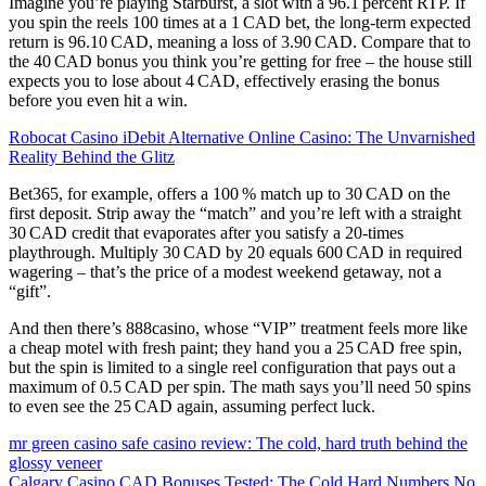
Imagine you’re playing Starburst, a slot with a 96.1 percent RTP. If
you spin the reels 100 times at a 1 CAD bet, the long‑term expected
return is 96.10 CAD, meaning a loss of 3.90 CAD. Compare that to
the 40 CAD bonus you think you’re getting for free – the house still
expects you to lose about 4 CAD, effectively erasing the bonus
before you even hit a win.
Robocat Casino iDebit Alternative Online Casino: The Unvarnished
Reality Behind the Glitz
Bet365, for example, offers a 100 % match up to 30 CAD on the
first deposit. Strip away the “match” and you’re left with a straight
30 CAD credit that evaporates after you satisfy a 20‑times
playthrough. Multiply 30 CAD by 20 equals 600 CAD in required
wagering – that’s the price of a modest weekend getaway, not a
“gift”.
And then there’s 888casino, whose “VIP” treatment feels more like
a cheap motel with fresh paint; they hand you a 25 CAD free spin,
but the spin is limited to a single reel configuration that pays out a
maximum of 0.5 CAD per spin. The math says you’ll need 50 spins
to even see the 25 CAD again, assuming perfect luck.
mr green casino safe casino review: The cold, hard truth behind the
glossy veneer
Calgary Casino CAD Bonuses Tested: The Cold Hard Numbers No