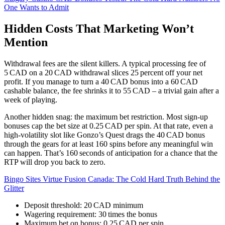
One Wants to Admit
Hidden Costs That Marketing Won’t
Mention
Withdrawal fees are the silent killers. A typical processing fee of
5 CAD on a 20 CAD withdrawal slices 25 percent off your net
profit. If you manage to turn a 40 CAD bonus into a 60 CAD
cashable balance, the fee shrinks it to 55 CAD – a trivial gain after a
week of playing.
Another hidden snag: the maximum bet restriction. Most sign‑up
bonuses cap the bet size at 0.25 CAD per spin. At that rate, even a
high‑volatility slot like Gonzo’s Quest drags the 40 CAD bonus
through the gears for at least 160 spins before any meaningful win
can happen. That’s 160 seconds of anticipation for a chance that the
RTP will drop you back to zero.
Bingo Sites Virtue Fusion Canada: The Cold Hard Truth Behind the
Glitter
Deposit threshold: 20 CAD minimum
Wagering requirement: 30 times the bonus
Maximum bet on bonus: 0.25 CAD per spin