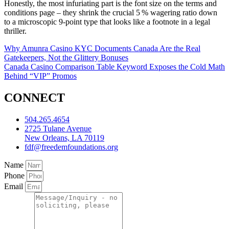
Honestly, the most infuriating part is the font size on the terms and
conditions page – they shrink the crucial 5 % wagering ratio down
to a microscopic 9‑point type that looks like a footnote in a legal
thriller.
Why Amunra Casino KYC Documents Canada Are the Real
Gatekeepers, Not the Glittery Bonuses
Canada Casino Comparison Table Keyword Exposes the Cold Math
Behind “VIP” Promos
CONNECT
504.265.4654
2725 Tulane Avenue
New Orleans, LA 70119
fdf@freedemfoundations.org
Name
Phone
Email