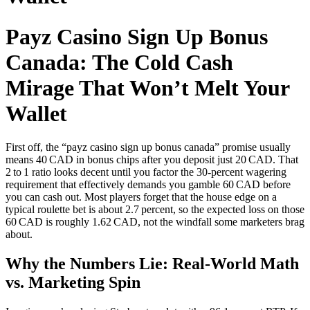
Payz Casino Sign Up Bonus
Canada: The Cold Cash
Mirage That Won’t Melt Your
Wallet
First off, the “payz casino sign up bonus canada” promise usually
means 40 CAD in bonus chips after you deposit just 20 CAD. That
2 to 1 ratio looks decent until you factor the 30‑percent wagering
requirement that effectively demands you gamble 60 CAD before
you can cash out. Most players forget that the house edge on a
typical roulette bet is about 2.7 percent, so the expected loss on those
60 CAD is roughly 1.62 CAD, not the windfall some marketers brag
about.
Why the Numbers Lie: Real‑World Math
vs. Marketing Spin