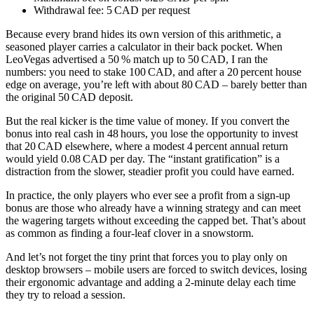
Withdrawal fee: 5 CAD per request
Because every brand hides its own version of this arithmetic, a
seasoned player carries a calculator in their back pocket. When
LeoVegas advertised a 50 % match up to 50 CAD, I ran the
numbers: you need to stake 100 CAD, and after a 20 percent house
edge on average, you’re left with about 80 CAD – barely better than
the original 50 CAD deposit.
But the real kicker is the time value of money. If you convert the
bonus into real cash in 48 hours, you lose the opportunity to invest
that 20 CAD elsewhere, where a modest 4 percent annual return
would yield 0.08 CAD per day. The “instant gratification” is a
distraction from the slower, steadier profit you could have earned.
In practice, the only players who ever see a profit from a sign‑up
bonus are those who already have a winning strategy and can meet
the wagering targets without exceeding the capped bet. That’s about
as common as finding a four‑leaf clover in a snowstorm.
And let’s not forget the tiny print that forces you to play only on
desktop browsers – mobile users are forced to switch devices, losing
their ergonomic advantage and adding a 2‑minute delay each time
they try to reload a session.