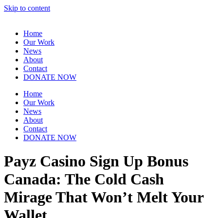
Skip to content
Home
Our Work
News
About
Contact
DONATE NOW
Home
Our Work
News
About
Contact
DONATE NOW
Payz Casino Sign Up Bonus
Canada: The Cold Cash
Mirage That Won’t Melt Your
Wallet