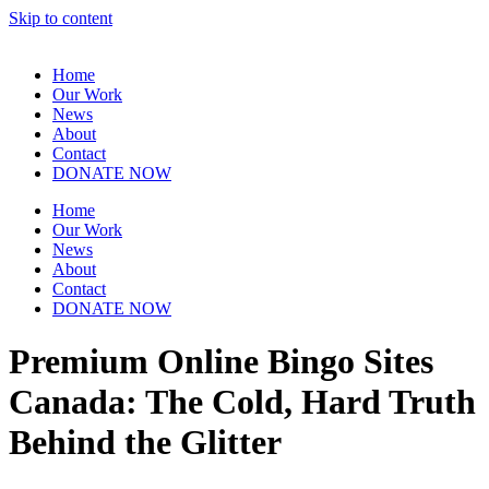
Skip to content
Home
Our Work
News
About
Contact
DONATE NOW
Home
Our Work
News
About
Contact
DONATE NOW
Premium Online Bingo Sites
Canada: The Cold, Hard Truth
Behind the Glitter