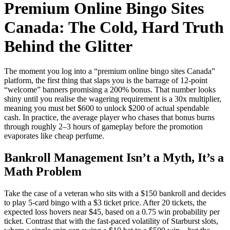
Premium Online Bingo Sites
Canada: The Cold, Hard Truth
Behind the Glitter
The moment you log into a “premium online bingo sites Canada”
platform, the first thing that slaps you is the barrage of 12‑point
“welcome” banners promising a 200% bonus. That number looks
shiny until you realise the wagering requirement is a 30x multiplier,
meaning you must bet $600 to unlock $200 of actual spendable
cash. In practice, the average player who chases that bonus burns
through roughly 2–3 hours of gameplay before the promotion
evaporates like cheap perfume.
Bankroll Management Isn’t a Myth, It’s a
Math Problem
Take the case of a veteran who sits with a $150 bankroll and decides
to play 5‑card bingo with a $3 ticket price. After 20 tickets, the
expected loss hovers near $45, based on a 0.75 win probability per
ticket. Contrast that with the fast‑paced volatility of Starburst slots,