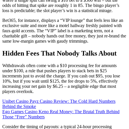
where a single spin can swing a $10 bet to a $500 win – but the
odds of hitting that spike are roughly 1 in 85. The bingo player’s
loss is predictable; the slot player’s win is a statistical mirage.
Bet365, for instance, displays a “VIP lounge” that feels less like an
exclusive suite and more like a motel hallway freshly painted with
faux‑gold accents. The “VIP” label is a marketing term, not a
charitable gift – nobody hands out free money, they just re‑brand the
same low‑margin games with gaudy trimmings.
Hidden Fees That Nobody Talks About
Withdrawals often come with a $10 processing fee for amounts
under $100, a rule that pushes players to stack bets in $25
increments just to avoid the charge. If you cash out $95, you lose
10%, but if you wait until $125, the fee drops to 5%, effectively
increasing your net gain by $6.25 – a negligible edge that most
players overlook.
Unibet Casino Payz Casino Review: The Cold Hard Numbers
Behind the Smoke
Ego Games Casino Keno Real Money: The Brutal Truth Behind
Those “Free” Numbers
Consider the timing of payouts: a typical 24‑hour processing