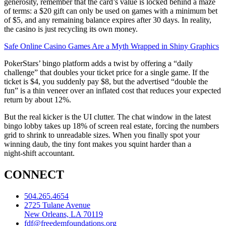
generosity, remember that the card’s value is locked behind a maze
of terms: a $20 gift can only be used on games with a minimum bet
of $5, and any remaining balance expires after 30 days. In reality,
the casino is just recycling its own money.
Safe Online Casino Games Are a Myth Wrapped in Shiny Graphics
PokerStars’ bingo platform adds a twist by offering a “daily
challenge” that doubles your ticket price for a single game. If the
ticket is $4, you suddenly pay $8, but the advertised “double the
fun” is a thin veneer over an inflated cost that reduces your expected
return by about 12%.
But the real kicker is the UI clutter. The chat window in the latest
bingo lobby takes up 18% of screen real estate, forcing the numbers
grid to shrink to unreadable sizes. When you finally spot your
winning daub, the tiny font makes you squint harder than a
night‑shift accountant.
CONNECT
504.265.4654
2725 Tulane Avenue
New Orleans, LA 70119
fdf@freedemfoundations.org