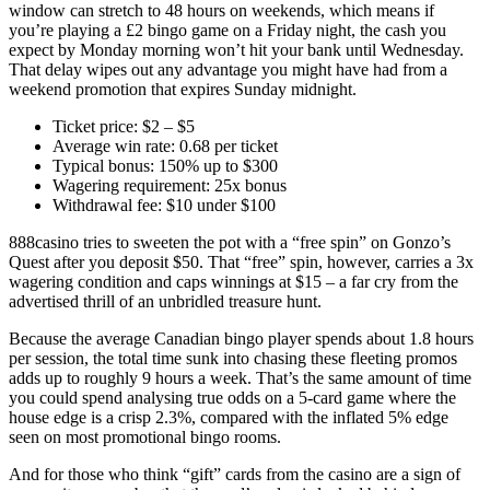
window can stretch to 48 hours on weekends, which means if
you’re playing a £2 bingo game on a Friday night, the cash you
expect by Monday morning won’t hit your bank until Wednesday.
That delay wipes out any advantage you might have had from a
weekend promotion that expires Sunday midnight.
Ticket price: $2 – $5
Average win rate: 0.68 per ticket
Typical bonus: 150% up to $300
Wagering requirement: 25x bonus
Withdrawal fee: $10 under $100
888casino tries to sweeten the pot with a “free spin” on Gonzo’s
Quest after you deposit $50. That “free” spin, however, carries a 3x
wagering condition and caps winnings at $15 – a far cry from the
advertised thrill of an unbridled treasure hunt.
Because the average Canadian bingo player spends about 1.8 hours
per session, the total time sunk into chasing these fleeting promos
adds up to roughly 9 hours a week. That’s the same amount of time
you could spend analysing true odds on a 5‑card game where the
house edge is a crisp 2.3%, compared with the inflated 5% edge
seen on most promotional bingo rooms.
And for those who think “gift” cards from the casino are a sign of