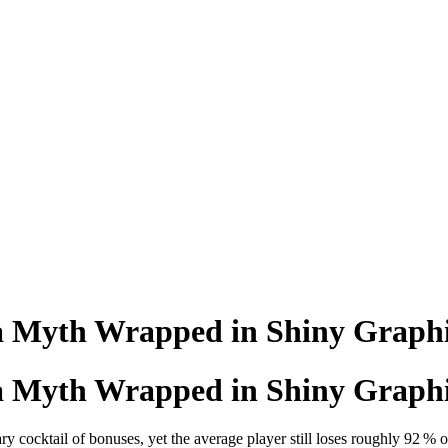
a Myth Wrapped in Shiny Graph
a Myth Wrapped in Shiny Graph
y cocktail of bonuses, yet the average player still loses roughly 92 % o