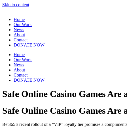
Skip to content
Home
Our Work
News
About
Contact
DONATE NOW
Home
Our Work
News
About
Contact
DONATE NOW
Safe Online Casino Games Are 
Safe Online Casino Games Are 
Bet365’s recent rollout of a “VIP” loyalty tier promises a complimentar