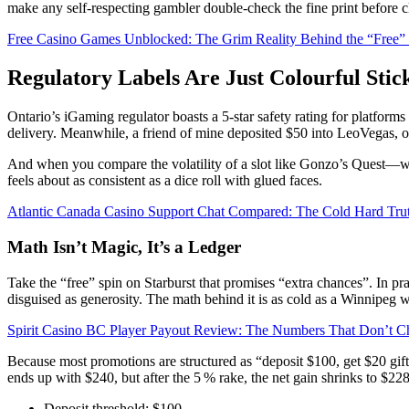
make any self‑respecting gambler double‑check the fine print before c
Free Casino Games Unblocked: The Grim Reality Behind the “Free”
Regulatory Labels Are Just Colourful Stic
Ontario’s iGaming regulator boasts a 5‑star safety rating for platforms
delivery. Meanwhile, a friend of mine deposited $50 into LeoVegas, on
And when you compare the volatility of a slot like Gonzo’s Quest—wher
feels about as consistent as a dice roll with glued faces.
Atlantic Canada Casino Support Chat Compared: The Cold Hard Trut
Math Isn’t Magic, It’s a Ledger
Take the “free” spin on Starburst that promises “extra chances”. In pra
disguised as generosity. The math behind it is as cold as a Winnipeg w
Spirit Casino BC Player Payout Review: The Numbers That Don’t C
Because most promotions are structured as “deposit $100, get $20 gift
ends up with $240, but after the 5 % rake, the net gain shrinks to $228,
Deposit threshold: $100