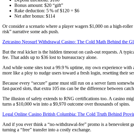
Bonus amount: $20 “gift”
Rake deduction: 5 % of $120 = $6
Net after bonus: $114
Or consider a scenario where a player wagers $1,000 on a high‑roller
risk” narrative some ads push.
Zetcasino Neosurf Withdrawal Casino: The Cold Math Behind the Gli
But the real kicker is the hidden timeout on cash‑out requests. A typic
fee. That adds up to $36 lost to bureaucracy alone.
And while some sites tout a 99.9 % uptime, my own experience with a c
more like a ploy to nudge users toward a fresh login, resetting their se
Because every “secure” game must still run on a server farm somewher
fast‑paced slots, that extra 105 ms can be the difference between cat
The illusion of safety extends to RNG certifications too. A casino m
turns a $10,000 win into a $9,970 outcome over thousands of spins.
Legal Online Casino British Columbia: The Cold Truth Behind Provi
And if you ever think a “no‑withdrawal‑fee” promo is a benevolent 
turning a “free” transfer into a costly exchange.