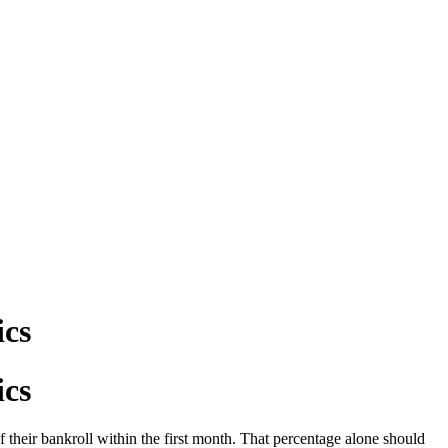
ics
ics
f their bankroll within the first month. That percentage alone should