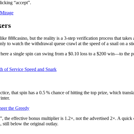
licking “accept”.
 Mirage
kers
 like 888casino, but the reality is a 3‑step verification process that ta
ly to watch the withdrawal queue crawl at the speed of a snail on a sti
e a single spin can swing from a $0.10 loss to a $200 win—to the predi
h of Service Speed and Snark
ctice, that spin has a 0.5 % chance of hitting the top prize, which tran
inter.
heer the Greedy
”, the effective bonus multiplier is 1.2×, not the advertised 2×. A qui
 still below the original outlay.