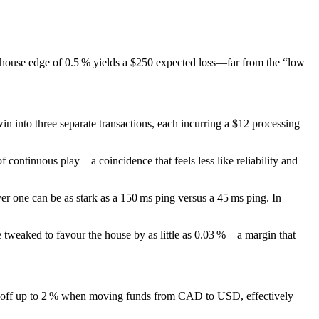
e house edge of 0.5 % yields a $250 expected loss—far from the “low
win into three separate transactions, each incurring a $12 processing
continuous play—a coincidence that feels less like reliability and
r one can be as stark as a 150 ms ping versus a 45 ms ping. In
 tweaked to favour the house by as little as 0.03 %—a margin that
ve off up to 2 % when moving funds from CAD to USD, effectively