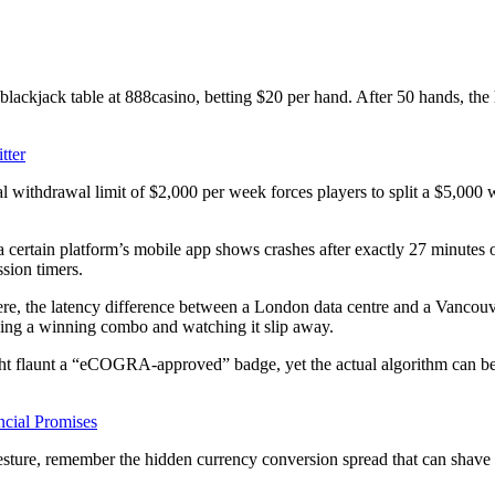
 blackjack table at 888casino, betting $20 per hand. After 50 hands, th
tter
al withdrawal limit of $2,000 per week forces players to split a $5,000 
ertain platform’s mobile app shows crashes after exactly 27 minutes of 
ssion timers.
e, the latency difference between a London data centre and a Vancouve
ching a winning combo and watching it slip away.
ight flaunt a “eCOGRA‑approved” badge, yet the actual algorithm can be
ncial Promises
gesture, remember the hidden currency conversion spread that can sha