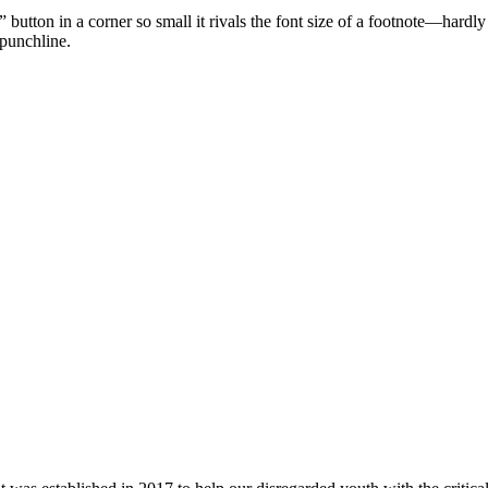
button in a corner so small it rivals the font size of a footnote—hardly
 punchline.