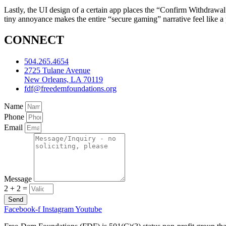
Lastly, the UI design of a certain app places the “Confirm Withdrawal” 
tiny annoyance makes the entire “secure gaming” narrative feel like a
CONNECT
504.265.4654
2725 Tulane Avenue
New Orleans, LA 70119
fdf@freedemfoundations.org
Name
Phone
Email
Message
2 + 2 =
Send
Facebook-f
Instagram
Youtube