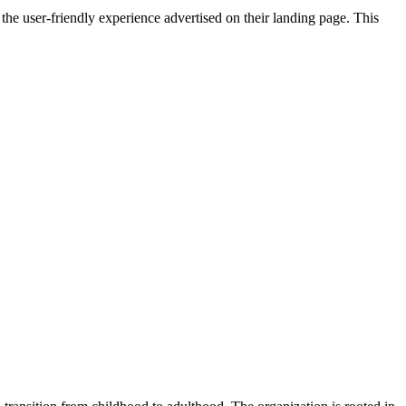
 the user‑friendly experience advertised on their landing page. This