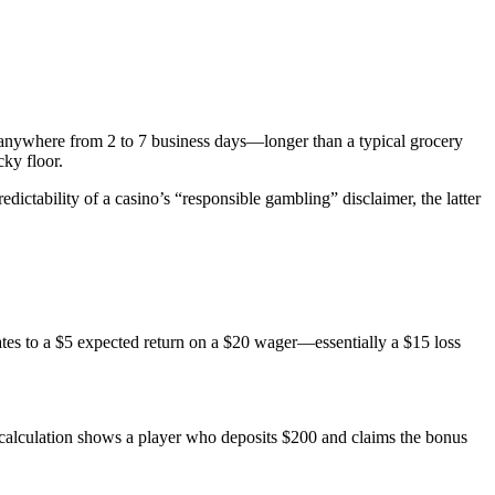
kes anywhere from 2 to 7 business days—longer than a typical grocery
cky floor.
ctability of a casino’s “responsible gambling” disclaimer, the latter
slates to a $5 expected return on a $20 wager—essentially a $15 loss
ck calculation shows a player who deposits $200 and claims the bonus