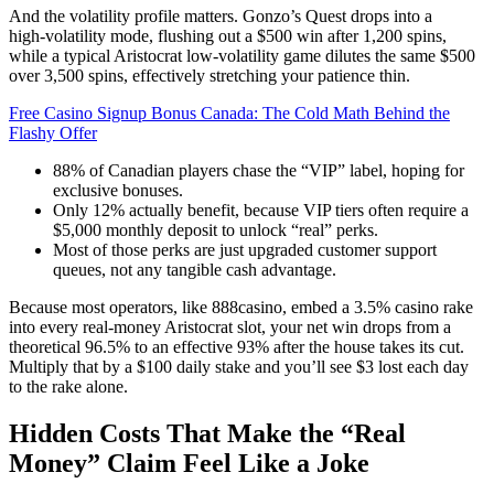
And the volatility profile matters. Gonzo’s Quest drops into a
high‑volatility mode, flushing out a $500 win after 1,200 spins,
while a typical Aristocrat low‑volatility game dilutes the same $500
over 3,500 spins, effectively stretching your patience thin.
Free Casino Signup Bonus Canada: The Cold Math Behind the
Flashy Offer
88% of Canadian players chase the “VIP” label, hoping for
exclusive bonuses.
Only 12% actually benefit, because VIP tiers often require a
$5,000 monthly deposit to unlock “real” perks.
Most of those perks are just upgraded customer support
queues, not any tangible cash advantage.
Because most operators, like 888casino, embed a 3.5% casino rake
into every real‑money Aristocrat slot, your net win drops from a
theoretical 96.5% to an effective 93% after the house takes its cut.
Multiply that by a $100 daily stake and you’ll see $3 lost each day
to the rake alone.
Hidden Costs That Make the “Real
Money” Claim Feel Like a Joke