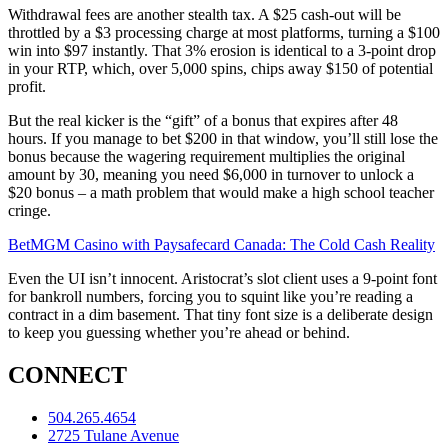
Withdrawal fees are another stealth tax. A $25 cash‑out will be
throttled by a $3 processing charge at most platforms, turning a $100
win into $97 instantly. That 3% erosion is identical to a 3‑point drop
in your RTP, which, over 5,000 spins, chips away $150 of potential
profit.
But the real kicker is the “gift” of a bonus that expires after 48
hours. If you manage to bet $200 in that window, you’ll still lose the
bonus because the wagering requirement multiplies the original
amount by 30, meaning you need $6,000 in turnover to unlock a
$20 bonus – a math problem that would make a high school teacher
cringe.
BetMGM Casino with Paysafecard Canada: The Cold Cash Reality
Even the UI isn’t innocent. Aristocrat’s slot client uses a 9‑point font
for bankroll numbers, forcing you to squint like you’re reading a
contract in a dim basement. That tiny font size is a deliberate design
to keep you guessing whether you’re ahead or behind.
CONNECT
504.265.4654
2725 Tulane Avenue