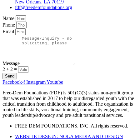
New Orleans, LA 70119
fdf@freedemfoundations.org
Name
Phone
Email
Message
2 + 2 =
Send
Facebook-f
Instagram
Youtube
Free-Dem Foundations (FDF) is 501(C)(3) status non-profit group
that was established in 2017 to help our disregarded youth with the
critical transition from childhood to adulthood. The organization is
rooted in life skills, vocational training, community engagement,
youth leadership/advocacy and pre-adult transitional services.
FREE DEM FOUNDATIONS, INC. All rights reserved.
WEBSITE DESIGN: NOLA MEDIA AND DESIGN