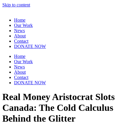
Skip to content
Home
Our Work
News
About
Contact
DONATE NOW
Home
Our Work
News
About
Contact
DONATE NOW
Real Money Aristocrat Slots
Canada: The Cold Calculus
Behind the Glitter