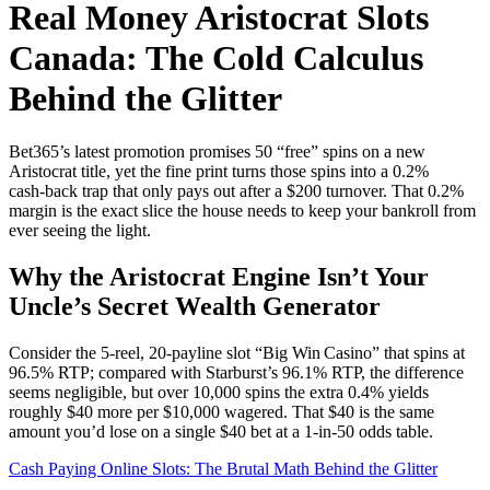
Real Money Aristocrat Slots
Canada: The Cold Calculus
Behind the Glitter
Bet365’s latest promotion promises 50 “free” spins on a new
Aristocrat title, yet the fine print turns those spins into a 0.2%
cash‑back trap that only pays out after a $200 turnover. That 0.2%
margin is the exact slice the house needs to keep your bankroll from
ever seeing the light.
Why the Aristocrat Engine Isn’t Your
Uncle’s Secret Wealth Generator
Consider the 5‑reel, 20‑payline slot “Big Win Casino” that spins at
96.5% RTP; compared with Starburst’s 96.1% RTP, the difference
seems negligible, but over 10,000 spins the extra 0.4% yields
roughly $40 more per $10,000 wagered. That $40 is the same
amount you’d lose on a single $40 bet at a 1‑in‑50 odds table.
Cash Paying Online Slots: The Brutal Math Behind the Glitter