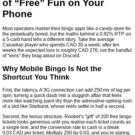
of “Free” Fun on Your
Phone
Most operators market their bingo apps like a candy‑store for
the perpetually bored, but the maths behind a 0.92% RTP on
a 5‑card hand tells a different story. Take the average
Canadian player who spends CAD 30 a week; after ten
weeks the expected loss is roughly CAD 276, not the handful
of “wins” they brag about on Discord.
Why Mobile Bingo Is Not the
Shortcut You Think
First, the latency. A 3G connection can add 250 ms of lag per
spin, turning a quick daub into a sluggish affair that feels
more like watching paint dry than the adrenaline‑spiking rush
of a slot like Starburst, whose reels settle in half a second.
Second, the bonus structure. Roobet’s “gift” of 200 free bingo
tickets looks generous until you realise each ticket counts as
a single line, and the conversion rate to cash is a bleak
0.03 CAD per ticket. Multiply 200 by 0.03, and you’re staring