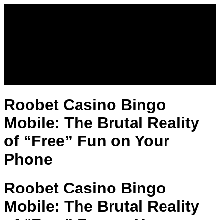
Roobet Casino Bingo
Mobile: The Brutal Reality
of “Free” Fun on Your
Phone
Roobet Casino Bingo
Mobile: The Brutal Reality