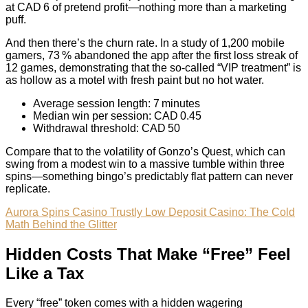
at CAD 6 of pretend profit—nothing more than a marketing
puff.
And then there’s the churn rate. In a study of 1,200 mobile
gamers, 73 % abandoned the app after the first loss streak of
12 games, demonstrating that the so‑called “VIP treatment” is
as hollow as a motel with fresh paint but no hot water.
Average session length: 7 minutes
Median win per session: CAD 0.45
Withdrawal threshold: CAD 50
Compare that to the volatility of Gonzo’s Quest, which can
swing from a modest win to a massive tumble within three
spins—something bingo’s predictably flat pattern can never
replicate.
Aurora Spins Casino Trustly Low Deposit Casino: The Cold
Math Behind the Glitter
Hidden Costs That Make “Free” Feel
Like a Tax
Every “free” token comes with a hidden wagering