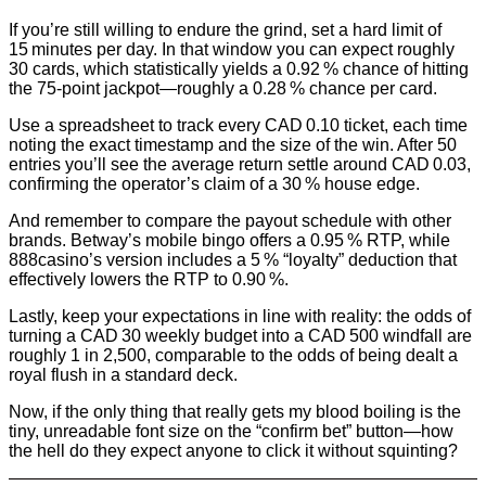
If you’re still willing to endure the grind, set a hard limit of
15 minutes per day. In that window you can expect roughly
30 cards, which statistically yields a 0.92 % chance of hitting
the 75‑point jackpot—roughly a 0.28 % chance per card.
Use a spreadsheet to track every CAD 0.10 ticket, each time
noting the exact timestamp and the size of the win. After 50
entries you’ll see the average return settle around CAD 0.03,
confirming the operator’s claim of a 30 % house edge.
And remember to compare the payout schedule with other
brands. Betway’s mobile bingo offers a 0.95 % RTP, while
888casino’s version includes a 5 % “loyalty” deduction that
effectively lowers the RTP to 0.90 %.
Lastly, keep your expectations in line with reality: the odds of
turning a CAD 30 weekly budget into a CAD 500 windfall are
roughly 1 in 2,500, comparable to the odds of being dealt a
royal flush in a standard deck.
Now, if the only thing that really gets my blood boiling is the
tiny, unreadable font size on the “confirm bet” button—how
the hell do they expect anyone to click it without squinting?