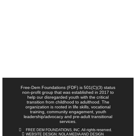
Free-Dem Foundations (FDF) is 501(C)(3) status
non-profit group that was established in 2017 to
help our disregarded youth with the critical
transition from childhood to adulthood. The
organization is rooted in life skills, vocational
training, community engagement, youth
leadership/advocacy and pre-adult transitional
services.
FREE DEM FOUNDATIONS, INC. All rights reserved.
WEBSITE DESIGN: NOLA MEDIA AND DESIGN