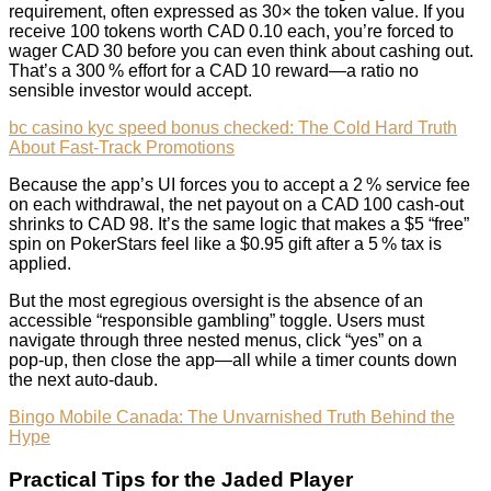
requirement, often expressed as 30× the token value. If you
receive 100 tokens worth CAD 0.10 each, you’re forced to
wager CAD 30 before you can even think about cashing out.
That’s a 300 % effort for a CAD 10 reward—a ratio no
sensible investor would accept.
bc casino kyc speed bonus checked: The Cold Hard Truth
About Fast‑Track Promotions
Because the app’s UI forces you to accept a 2 % service fee
on each withdrawal, the net payout on a CAD 100 cash‑out
shrinks to CAD 98. It’s the same logic that makes a $5 “free”
spin on PokerStars feel like a $0.95 gift after a 5 % tax is
applied.
But the most egregious oversight is the absence of an
accessible “responsible gambling” toggle. Users must
navigate through three nested menus, click “yes” on a
pop‑up, then close the app—all while a timer counts down
the next auto‑daub.
Bingo Mobile Canada: The Unvarnished Truth Behind the
Hype
Practical Tips for the Jaded Player