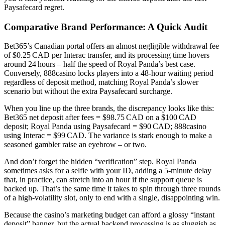
Paysafecard regret.
Comparative Brand Performance: A Quick Audit
Bet365’s Canadian portal offers an almost negligible withdrawal fee
of $0.25 CAD per Interac transfer, and its processing time hovers
around 24 hours – half the speed of Royal Panda’s best case.
Conversely, 888casino locks players into a 48‑hour waiting period
regardless of deposit method, matching Royal Panda’s slower
scenario but without the extra Paysafecard surcharge.
When you line up the three brands, the discrepancy looks like this:
Bet365 net deposit after fees = $98.75 CAD on a $100 CAD
deposit; Royal Panda using Paysafecard = $90 CAD; 888casino
using Interac = $99 CAD. The variance is stark enough to make a
seasoned gambler raise an eyebrow – or two.
And don’t forget the hidden “verification” step. Royal Panda
sometimes asks for a selfie with your ID, adding a 5‑minute delay
that, in practice, can stretch into an hour if the support queue is
backed up. That’s the same time it takes to spin through three rounds
of a high‑volatility slot, only to end with a single, disappointing win.
Because the casino’s marketing budget can afford a glossy “instant
deposit” banner, but the actual backend processing is as sluggish as