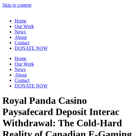
Skip to content
Home
Our Work
News
About
Contact
DONATE NOW
Home
Our Work
News
About
Contact
DONATE NOW
Royal Panda Casino
Paysafecard Deposit Interac
Withdrawal: The Cold‑Hard
Reality of Canadian E‑Gaming