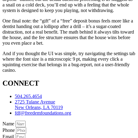
a snail on a cold deck, you’ll end up with a feeling that the whole
system is designed to keep you playing, not withdrawing.
One final note: the “gift” of a “free” deposit bonus feels more like a
dentist handing out a lollipop after a drill – it’s a sugar‑coated
distraction, not a real benefit. The math behind it always tilts toward
the house, and the fee structure ensures that the house wins before
you even place a bet.
And if you thought the UI was simple, try navigating the settings tab
where the font size is a microscopic 9 pt, making every click a
squinting exercise that belongs in a bug‑report, not a user‑friendly
casino.
CONNECT
504.265.4654
2725 Tulane Avenue
New Orleans, LA 70119
fdf@freedemfoundations.org
Name
Phone
Email