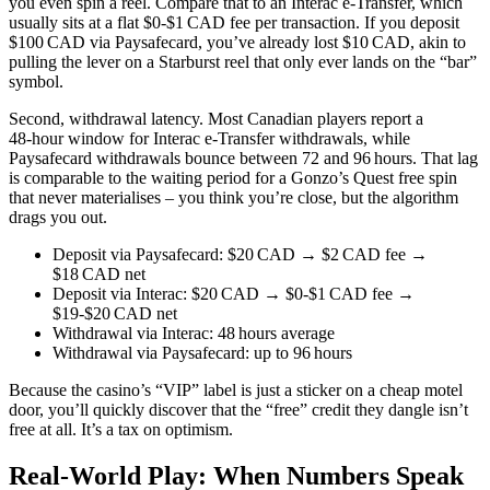
you even spin a reel. Compare that to an Interac e‑Transfer, which
usually sits at a flat $0‑$1 CAD fee per transaction. If you deposit
$100 CAD via Paysafecard, you’ve already lost $10 CAD, akin to
pulling the lever on a Starburst reel that only ever lands on the “bar”
symbol.
Second, withdrawal latency. Most Canadian players report a
48‑hour window for Interac e‑Transfer withdrawals, while
Paysafecard withdrawals bounce between 72 and 96 hours. That lag
is comparable to the waiting period for a Gonzo’s Quest free spin
that never materialises – you think you’re close, but the algorithm
drags you out.
Deposit via Paysafecard: $20 CAD → $2 CAD fee →
$18 CAD net
Deposit via Interac: $20 CAD → $0‑$1 CAD fee →
$19‑$20 CAD net
Withdrawal via Interac: 48 hours average
Withdrawal via Paysafecard: up to 96 hours
Because the casino’s “VIP” label is just a sticker on a cheap motel
door, you’ll quickly discover that the “free” credit they dangle isn’t
free at all. It’s a tax on optimism.
Real‑World Play: When Numbers Speak