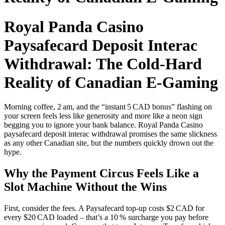
Royal Panda Casino
Paysafecard Deposit Interac
Withdrawal: The Cold‑Hard
Reality of Canadian E‑Gaming
Morning coffee, 2 am, and the “instant 5 CAD bonus” flashing on
your screen feels less like generosity and more like a neon sign
begging you to ignore your bank balance. Royal Panda Casino
paysafecard deposit interac withdrawal promises the same slickness
as any other Canadian site, but the numbers quickly drown out the
hype.
Why the Payment Circus Feels Like a
Slot Machine Without the Wins
First, consider the fees. A Paysafecard top‑up costs $2 CAD for
every $20 CAD loaded – that’s a 10 % surcharge you pay before