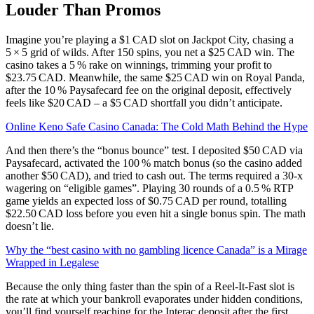
Louder Than Promos
Imagine you’re playing a $1 CAD slot on Jackpot City, chasing a
5 × 5 grid of wilds. After 150 spins, you net a $25 CAD win. The
casino takes a 5 % rake on winnings, trimming your profit to
$23.75 CAD. Meanwhile, the same $25 CAD win on Royal Panda,
after the 10 % Paysafecard fee on the original deposit, effectively
feels like $20 CAD – a $5 CAD shortfall you didn’t anticipate.
Online Keno Safe Casino Canada: The Cold Math Behind the Hype
And then there’s the “bonus bounce” test. I deposited $50 CAD via
Paysafecard, activated the 100 % match bonus (so the casino added
another $50 CAD), and tried to cash out. The terms required a 30‑x
wagering on “eligible games”. Playing 30 rounds of a 0.5 % RTP
game yields an expected loss of $0.75 CAD per round, totalling
$22.50 CAD loss before you even hit a single bonus spin. The math
doesn’t lie.
Why the “best casino with no gambling licence Canada” is a Mirage
Wrapped in Legalese
Because the only thing faster than the spin of a Reel‑It‑Fast slot is
the rate at which your bankroll evaporates under hidden conditions,
you’ll find yourself reaching for the Interac deposit after the first