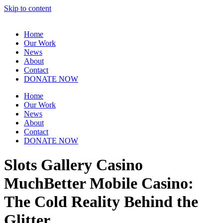
Skip to content
Home
Our Work
News
About
Contact
DONATE NOW
Home
Our Work
News
About
Contact
DONATE NOW
Slots Gallery Casino
MuchBetter Mobile Casino:
The Cold Reality Behind the
Glitter