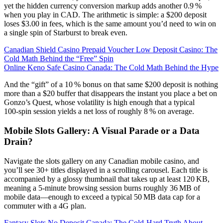
yet the hidden currency conversion markup adds another 0.9 %
when you play in CAD. The arithmetic is simple: a $200 deposit
loses $3.00 in fees, which is the same amount you’d need to win on
a single spin of Starburst to break even.
Canadian Shield Casino Prepaid Voucher Low Deposit Casino: The
Cold Math Behind the “Free” Spin
Online Keno Safe Casino Canada: The Cold Math Behind the Hype
And the “gift” of a 10 % bonus on that same $200 deposit is nothing
more than a $20 buffer that disappears the instant you place a bet on
Gonzo’s Quest, whose volatility is high enough that a typical
100‑spin session yields a net loss of roughly 8 % on average.
Mobile Slots Gallery: A Visual Parade or a Data
Drain?
Navigate the slots gallery on any Canadian mobile casino, and
you’ll see 30+ titles displayed in a scrolling carousel. Each title is
accompanied by a glossy thumbnail that takes up at least 120 KB,
meaning a 5‑minute browsing session burns roughly 36 MB of
mobile data—enough to exceed a typical 50 MB data cap for a
commuter with a 4G plan.
Fantasy Slots No Deposit Canada: The Cold‑Hard Truth About