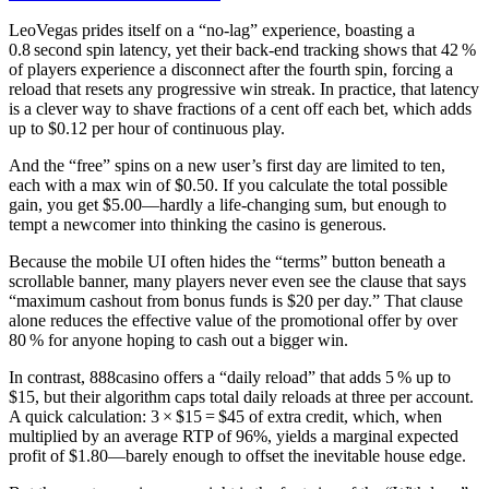
LeoVegas prides itself on a “no‑lag” experience, boasting a
0.8 second spin latency, yet their back‑end tracking shows that 42 %
of players experience a disconnect after the fourth spin, forcing a
reload that resets any progressive win streak. In practice, that latency
is a clever way to shave fractions of a cent off each bet, which adds
up to $0.12 per hour of continuous play.
And the “free” spins on a new user’s first day are limited to ten,
each with a max win of $0.50. If you calculate the total possible
gain, you get $5.00—hardly a life‑changing sum, but enough to
tempt a newcomer into thinking the casino is generous.
Because the mobile UI often hides the “terms” button beneath a
scrollable banner, many players never even see the clause that says
“maximum cashout from bonus funds is $20 per day.” That clause
alone reduces the effective value of the promotional offer by over
80 % for anyone hoping to cash out a bigger win.
In contrast, 888casino offers a “daily reload” that adds 5 % up to
$15, but their algorithm caps total daily reloads at three per account.
A quick calculation: 3 × $15 = $45 of extra credit, which, when
multiplied by an average RTP of 96%, yields a marginal expected
profit of $1.80—barely enough to offset the inevitable house edge.