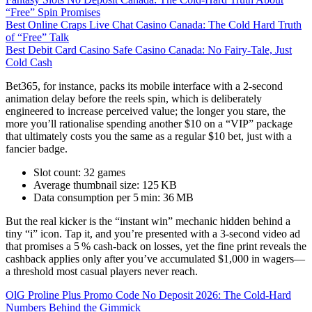
“Free” Spin Promises
Best Online Craps Live Chat Casino Canada: The Cold Hard Truth
of “Free” Talk
Best Debit Card Casino Safe Casino Canada: No Fairy‑Tale, Just
Cold Cash
Bet365, for instance, packs its mobile interface with a 2‑second
animation delay before the reels spin, which is deliberately
engineered to increase perceived value; the longer you stare, the
more you’ll rationalise spending another $10 on a “VIP” package
that ultimately costs you the same as a regular $10 bet, just with a
fancier badge.
Slot count: 32 games
Average thumbnail size: 125 KB
Data consumption per 5 min: 36 MB
But the real kicker is the “instant win” mechanic hidden behind a
tiny “i” icon. Tap it, and you’re presented with a 3‑second video ad
that promises a 5 % cash‑back on losses, yet the fine print reveals the
cashback applies only after you’ve accumulated $1,000 in wagers—
a threshold most casual players never reach.
OlG Proline Plus Promo Code No Deposit 2026: The Cold‑Hard
Numbers Behind the Gimmick