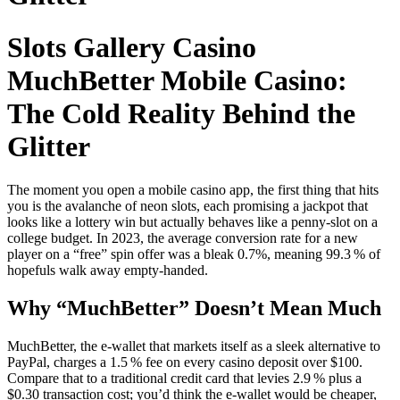
Slots Gallery Casino
MuchBetter Mobile Casino:
The Cold Reality Behind the
Glitter
The moment you open a mobile casino app, the first thing that hits
you is the avalanche of neon slots, each promising a jackpot that
looks like a lottery win but actually behaves like a penny‑slot on a
college budget. In 2023, the average conversion rate for a new
player on a “free” spin offer was a bleak 0.7%, meaning 99.3 % of
hopefuls walk away empty‑handed.
Why “MuchBetter” Doesn’t Mean Much
MuchBetter, the e‑wallet that markets itself as a sleek alternative to
PayPal, charges a 1.5 % fee on every casino deposit over $100.
Compare that to a traditional credit card that levies 2.9 % plus a
$0.30 transaction cost; you’d think the e‑wallet would be cheaper,