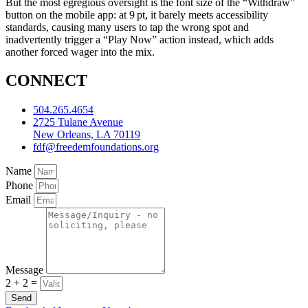
But the most egregious oversight is the font size of the “Withdraw”
button on the mobile app: at 9 pt, it barely meets accessibility
standards, causing many users to tap the wrong spot and
inadvertently trigger a “Play Now” action instead, which adds
another forced wager into the mix.
CONNECT
504.265.4654
2725 Tulane Avenue
New Orleans, LA 70119
fdf@freedemfoundations.org
Name
Phone
Email
Message
2 + 2 =
Send