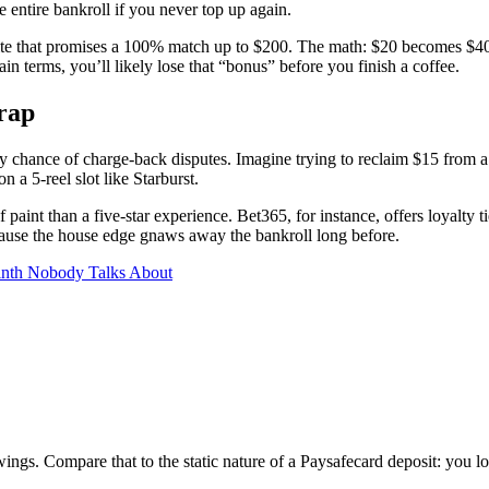
 entire bankroll if you never top up again.
site that promises a 100% match up to $200. The math: $20 becomes $4
n terms, you’ll likely lose that “bonus” before you finish a coffee.
rap
ny chance of charge‑back disputes. Imagine trying to reclaim $15 from 
 a 5‑reel slot like Starburst.
 paint than a five‑star experience. Bet365, for instance, offers loyalty t
cause the house edge gnaws away the bankroll long before.
rinth Nobody Talks About
ngs. Compare that to the static nature of a Paysafecard deposit: you loa