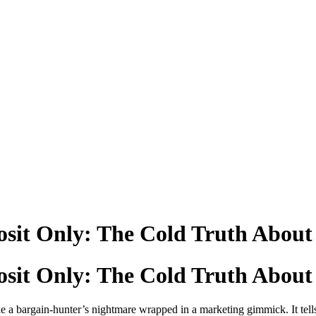
osit Only: The Cold Truth Abou
osit Only: The Cold Truth Abou
ike a bargain‑hunter’s nightmare wrapped in a marketing gimmick. It tell