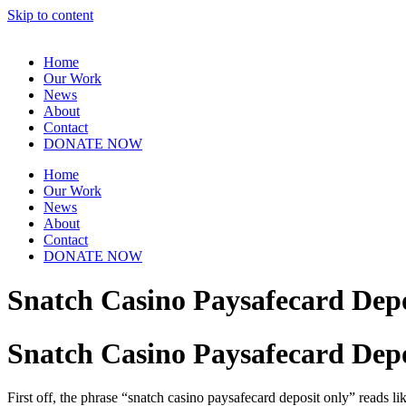
Skip to content
Home
Our Work
News
About
Contact
DONATE NOW
Home
Our Work
News
About
Contact
DONATE NOW
Snatch Casino Paysafecard Dep
Snatch Casino Paysafecard Dep
First off, the phrase “snatch casino paysafecard deposit only” reads l