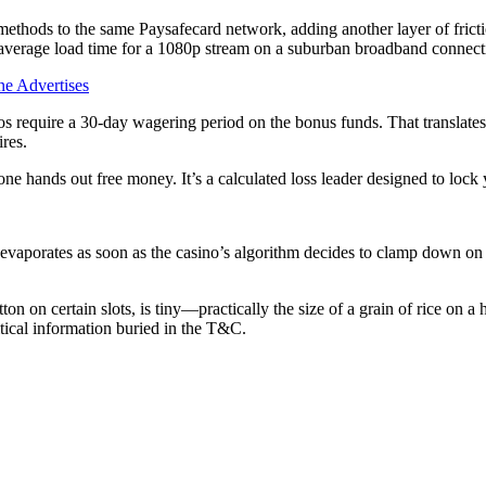
 methods to the same Paysafecard network, adding another layer of fricti
 average load time for a 1080p stream on a suburban broadband connect
e Advertises
 require a 30‑day wagering period on the bonus funds. That translates t
res.
one hands out free money. It’s a calculated loss leader designed to lock
 evaporates as soon as the casino’s algorithm decides to clamp down on pa
on on certain slots, is tiny—practically the size of a grain of rice on a 
itical information buried in the T&C.