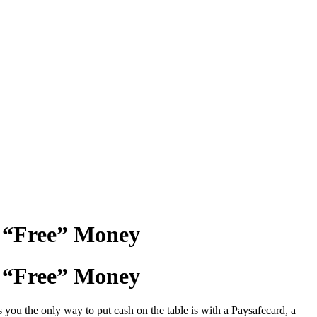
t “Free” Money
t “Free” Money
s you the only way to put cash on the table is with a Paysafecard, a