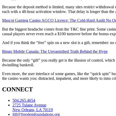
Because the deposit method is limited, many sites restrict withdrawal
each with a 48‑hour activation window. That delay is longer than the
Mas­cot Gaming Casino AGCO Licence: The Cold‑Hard Audit No On
But the biggest headache comes from the T&C fine print. Some casinos
casual players never even reach a $100 turnover before the bonus expi
And if you think the “free” spin on a new slot is a gift, remember: no 
Bingo Mobile Canada: The Unvarnished Truth Behind the Hype
Because the only “gift” you really get is the illusion of control, which
dwindling bankroll.
Even more, the user interface of some games, like the “quick spin” butt
the casino wants you: distracted, impatient, and more likely to miss cr
CONNECT
504.265.4654
2725 Tulane Avenue
New Orleans, LA 70119
fdf@freedemfoundations.org