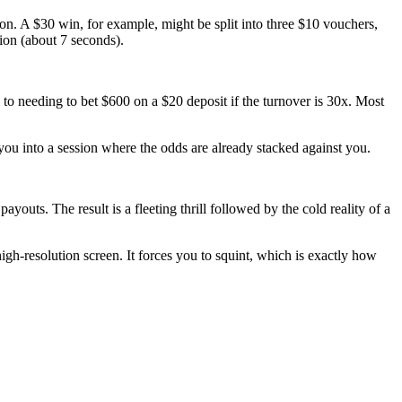
on. A $30 win, for example, might be split into three $10 vouchers,
ion (about 7 seconds).
o needing to bet $600 on a $20 deposit if the turnover is 30x. Most
 you into a session where the odds are already stacked against you.
youts. The result is a fleeting thrill followed by the cold reality of a
high‑resolution screen. It forces you to squint, which is exactly how