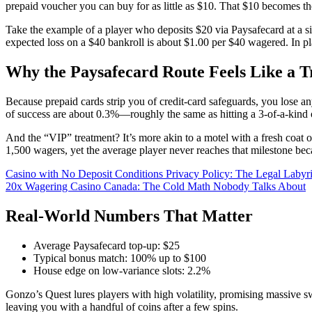
prepaid voucher you can buy for as little as $10. That $10 becomes the
Take the example of a player who deposits $20 via Paysafecard at a 
expected loss on a $40 bankroll is about $1.00 per $40 wagered. In plai
Why the Paysafecard Route Feels Like a T
Because prepaid cards strip you of credit‑card safeguards, you lose a
of success are about 0.3%—roughly the same as hitting a 3‑of‑a‑kind on
And the “VIP” treatment? It’s more akin to a motel with a fresh coat of
1,500 wagers, yet the average player never reaches that milestone be
Casino with No Deposit Conditions Privacy Policy: The Legal Laby
20x Wagering Casino Canada: The Cold Math Nobody Talks About
Real‑World Numbers That Matter
Average Paysafecard top‑up: $25
Typical bonus match: 100% up to $100
House edge on low‑variance slots: 2.2%
Gonzo’s Quest lures players with high volatility, promising massive swi
leaving you with a handful of coins after a few spins.