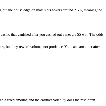
0, but the house edge on most slots hovers around 2.5%, meaning the
a casino that vanished after you cashed out a meagre $5 win. The odds
iers, but they reward volume, not prudence. You can earn a tier after
d a fixed amount, and the casino’s volatility does the rest, often