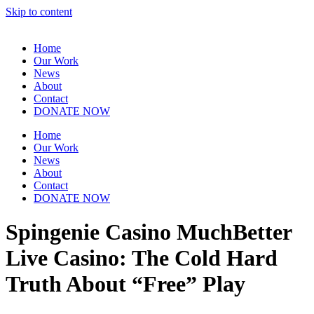
Skip to content
Home
Our Work
News
About
Contact
DONATE NOW
Home
Our Work
News
About
Contact
DONATE NOW
Spingenie Casino MuchBetter
Live Casino: The Cold Hard
Truth About “Free” Play