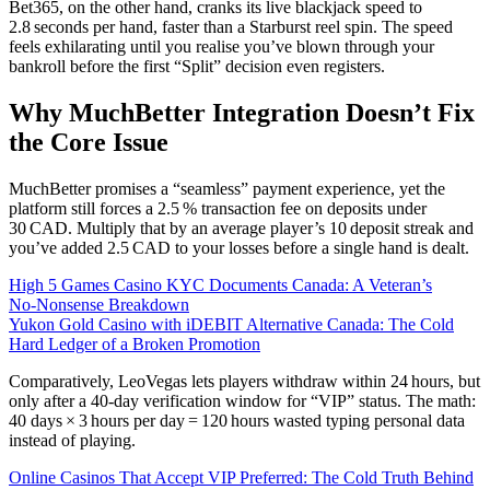
Bet365, on the other hand, cranks its live blackjack speed to
2.8 seconds per hand, faster than a Starburst reel spin. The speed
feels exhilarating until you realise you’ve blown through your
bankroll before the first “Split” decision even registers.
Why MuchBetter Integration Doesn’t Fix
the Core Issue
MuchBetter promises a “seamless” payment experience, yet the
platform still forces a 2.5 % transaction fee on deposits under
30 CAD. Multiply that by an average player’s 10 deposit streak and
you’ve added 2.5 CAD to your losses before a single hand is dealt.
High 5 Games Casino KYC Documents Canada: A Veteran’s
No‑Nonsense Breakdown
Yukon Gold Casino with iDEBIT Alternative Canada: The Cold
Hard Ledger of a Broken Promotion
Comparatively, LeoVegas lets players withdraw within 24 hours, but
only after a 40‑day verification window for “VIP” status. The math:
40 days × 3 hours per day = 120 hours wasted typing personal data
instead of playing.
Online Casinos That Accept VIP Preferred: The Cold Truth Behind