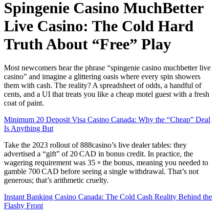
Spingenie Casino MuchBetter
Live Casino: The Cold Hard
Truth About “Free” Play
Most newcomers hear the phrase “spingenie casino muchbetter live
casino” and imagine a glittering oasis where every spin showers
them with cash. The reality? A spreadsheet of odds, a handful of
cents, and a UI that treats you like a cheap motel guest with a fresh
coat of paint.
Minimum 20 Deposit Visa Casino Canada: Why the “Cheap” Deal
Is Anything But
Take the 2023 rollout of 888casino’s live dealer tables: they
advertised a “gift” of 20 CAD in bonus credit. In practice, the
wagering requirement was 35 × the bonus, meaning you needed to
gamble 700 CAD before seeing a single withdrawal. That’s not
generous; that’s arithmetic cruelty.
Instant Banking Casino Canada: The Cold Cash Reality Behind the
Flashy Front