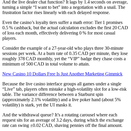
And the live dealer chat function? It lags by 1.4 seconds on average,
turning a simple “I want to bet” into a negotiation with a snail. The
frustration factor rises linearly with each delayed response.
Even the casino’s loyalty tiers suffer a math error: Tier 1 promises
0.5 % cashback, but the actual calculation excludes the first 20 CAD
of loss each month, effectively delivering 0 % for most casual
players.
Consider the example of a 27‑year‑old who plays three 30‑minute
sessions per week. At a burn rate of 0.35 CAD per minute, they lose
roughly 378 CAD monthly, yet the “VIP” badge they chase costs a
minimum of 500 CAD in total volume to attain.
New Casino 10 Dollars Free Is Just Another Marketing Gimmick
Because the live casino interface groups all games under a single
“Live” tab, players often mistake a high‑volatility slot for a low‑risk
table. The variance difference between a Starburst spin
(approximately 2.1% volatility) and a live poker hand (about 5%
volatility) is stark, yet the UI masks it.
And the withdrawal queue? It’s a rotating carousel where each
request sits for an average of 3.2 days, during which the exchange
rate can swing ±0.02 CAD, shaving pennies off the final amount.