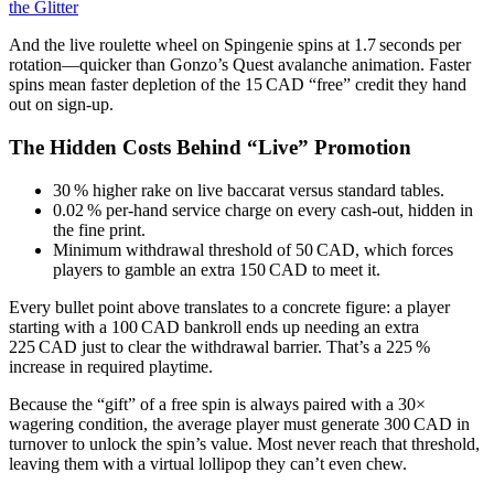
the Glitter
And the live roulette wheel on Spingenie spins at 1.7 seconds per
rotation—quicker than Gonzo’s Quest avalanche animation. Faster
spins mean faster depletion of the 15 CAD “free” credit they hand
out on sign‑up.
The Hidden Costs Behind “Live” Promotion
30 % higher rake on live baccarat versus standard tables.
0.02 % per‑hand service charge on every cash‑out, hidden in
the fine print.
Minimum withdrawal threshold of 50 CAD, which forces
players to gamble an extra 150 CAD to meet it.
Every bullet point above translates to a concrete figure: a player
starting with a 100 CAD bankroll ends up needing an extra
225 CAD just to clear the withdrawal barrier. That’s a 225 %
increase in required playtime.
Because the “gift” of a free spin is always paired with a 30×
wagering condition, the average player must generate 300 CAD in
turnover to unlock the spin’s value. Most never reach that threshold,
leaving them with a virtual lollipop they can’t even chew.