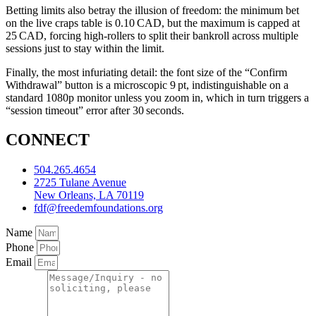
Betting limits also betray the illusion of freedom: the minimum bet
on the live craps table is 0.10 CAD, but the maximum is capped at
25 CAD, forcing high‑rollers to split their bankroll across multiple
sessions just to stay within the limit.
Finally, the most infuriating detail: the font size of the “Confirm
Withdrawal” button is a microscopic 9 pt, indistinguishable on a
standard 1080p monitor unless you zoom in, which in turn triggers a
“session timeout” error after 30 seconds.
CONNECT
504.265.4654
2725 Tulane Avenue
New Orleans, LA 70119
fdf@freedemfoundations.org
Name
Phone
Email