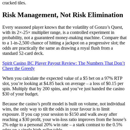
cracked tiles.
Risk Management, Not Risk Elimination
Every seasoned player knows that the volatility of Gonzo’s Quest,
with its 2×‑25× multiplier range, is a controlled experiment in
probability, not a guaranteed money‑making machine. Compare that
to a 1‑in‑2,500 chance of hitting a jackpot on a progressive slot; the
odds are practically the same as drawing a royal flush from a
standard 52‑card deck.
Spirit Casino BC Player Payout Review: The Numbers That Don’t
Cheer the Greedy
When you calculate the expected value of a $5 bet on a 97% RTP
slot, you’re looking at $4.85 back on average – a loss of $0.15 per
spin. Multiply that by 200 spins, and you’ve just handed the casino
$30 of your budget.
Because the casino’s profit model is built on volume, not individual
wins, the only way to tilt the odds in your favour is to limit
exposure. If you cap your session to $150 and walk away after
reaching a $30 profit, your win‑loss ratio improves from the house’s
2% edge to a personal 20% win rate – a stark contrast to the 0.5%
edge on a single high‑roller table.