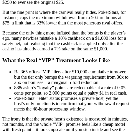
$250 to ever see the original $25.
But the fine print is where the carnival really hides. PokerStars, for
instance, caps the maximum withdrawal from a 50‑turn bonus at
$75, a limit that is 33% lower than the most generous rival offers.
Because the only thing more inflated than the bonus is the player’s
ego, many newbies mistake a 10% cashback on a $1,000 loss for a
safety net, not realising that the cashback is applied only after the
casino has already earned a 7% rake on the same $1,000.
What the Real “VIP” Treatment Looks Like
Bet365 offers “VIP” tiers after $10,000 cumulative turnover,
but the tier only bumps the wagering requirement from 30x to
25x on bonuses – a marginal 5‑fold reduction.
888casino’s “loyalty” points are redeemable at a rate of 0.05
cents per point, so 2,000 points equal a paltry $1 in real cash.
PokerStars’ “elite” status promises a private host, yet the
host’s only function is to confirm that your withdrawal request
meets the 48‑hour processing window.
The irony is that the private host’s existence is measured in minutes,
not months, and the whole “VIP” promise feels like a cheap motel
with fresh paint – it looks upscale until you step inside and see the