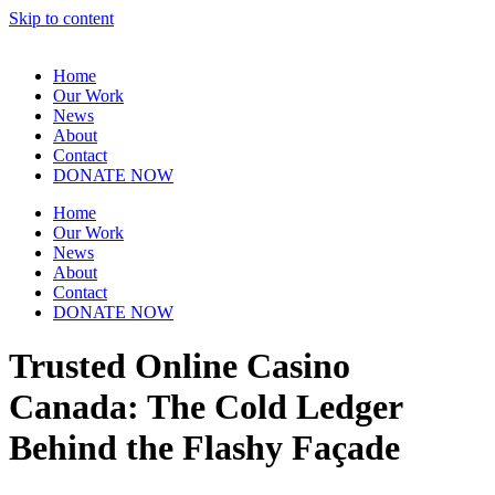
Skip to content
Home
Our Work
News
About
Contact
DONATE NOW
Home
Our Work
News
About
Contact
DONATE NOW
Trusted Online Casino
Canada: The Cold Ledger
Behind the Flashy Façade