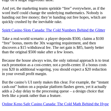
And yet, the marketing teams sprinkle “free” everywhere, as if the
word itself could change the underlying mathematics. Nobody is
handing out free money; they’re handing out free hopes, which are
quickly crushed by the inevitable rake.
Spirit Casino Slots Canada: The Cold Numbers Behind the Glitter
Take a real‑world scenario: a player deposits $500, claims a $100
“free” bonus, meets the 30x wagering requirement, and then
discovers a $15 withdrawal fee. The net gain is $85, barely better
than the original $500 stake after a few losses.
Because the house always wins, the only rational approach is to treat
each promotion as a cost‑center, not a profit‑center. If a bonus costs
you $20 in additional wagering, you should expect a $20 reduction
in your overall profit margin.
But the casino’s UI rarely makes this clear. For example, the “instant
cash‑out” button on a popular platform flashes green, yet it actually
adds a 2‑day delay to the processing queue – a design choice that
feels like a prank rather than a feature.
Online Keno Safe Casino Canada: The Cold Math Behind the Hype