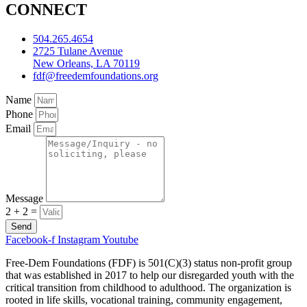
CONNECT
504.265.4654
2725 Tulane Avenue
New Orleans, LA 70119
fdf@freedemfoundations.org
Name
Phone
Email
Message
2 + 2 =
Send
Facebook-f
Instagram
Youtube
Free-Dem Foundations (FDF) is 501(C)(3) status non-profit group
that was established in 2017 to help our disregarded youth with the
critical transition from childhood to adulthood. The organization is
rooted in life skills, vocational training, community engagement,