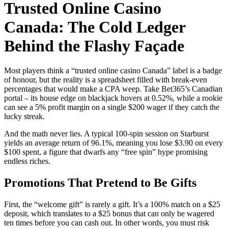
Trusted Online Casino
Canada: The Cold Ledger
Behind the Flashy Façade
Most players think a “trusted online casino Canada” label is a badge
of honour, but the reality is a spreadsheet filled with break‑even
percentages that would make a CPA weep. Take Bet365’s Canadian
portal – its house edge on blackjack hovers at 0.52%, while a rookie
can see a 5% profit margin on a single $200 wager if they catch the
lucky streak.
And the math never lies. A typical 100‑spin session on Starburst
yields an average return of 96.1%, meaning you lose $3.90 on every
$100 spent, a figure that dwarfs any “free spin” hype promising
endless riches.
Promotions That Pretend to Be Gifts
First, the “welcome gift” is rarely a gift. It’s a 100% match on a $25
deposit, which translates to a $25 bonus that can only be wagered
ten times before you can cash out. In other words, you must risk