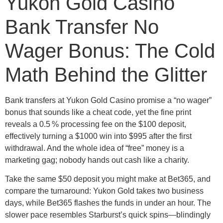
Yukon Gold Casino
Bank Transfer No
Wager Bonus: The Cold
Math Behind the Glitter
Bank transfers at Yukon Gold Casino promise a “no wager”
bonus that sounds like a cheat code, yet the fine print
reveals a 0.5 % processing fee on the $100 deposit,
effectively turning a $1000 win into $995 after the first
withdrawal. And the whole idea of “free” money is a
marketing gag; nobody hands out cash like a charity.
Take the same $50 deposit you might make at Bet365, and
compare the turnaround: Yukon Gold takes two business
days, while Bet365 flashes the funds in under an hour. The
slower pace resembles Starburst’s quick spins—blindingly