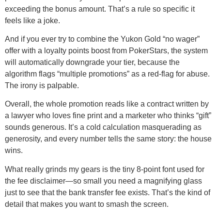
exceeding the bonus amount. That’s a rule so specific it
feels like a joke.
And if you ever try to combine the Yukon Gold “no wager”
offer with a loyalty points boost from PokerStars, the system
will automatically downgrade your tier, because the
algorithm flags “multiple promotions” as a red‑flag for abuse.
The irony is palpable.
Overall, the whole promotion reads like a contract written by
a lawyer who loves fine print and a marketer who thinks “gift”
sounds generous. It’s a cold calculation masquerading as
generosity, and every number tells the same story: the house
wins.
What really grinds my gears is the tiny 8‑point font used for
the fee disclaimer—so small you need a magnifying glass
just to see that the bank transfer fee exists. That’s the kind of
detail that makes you want to smash the screen.