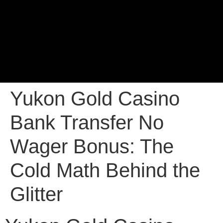
Yukon Gold Casino
Bank Transfer No
Wager Bonus: The
Cold Math Behind the
Glitter