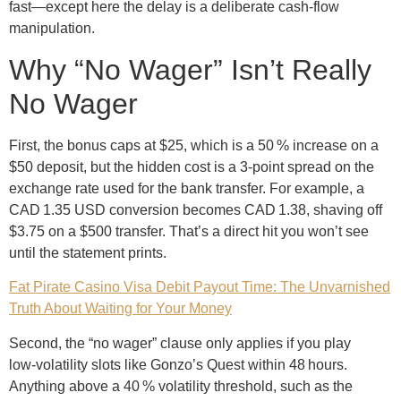
fast—except here the delay is a deliberate cash‑flow
manipulation.
Why “No Wager” Isn’t Really
No Wager
First, the bonus caps at $25, which is a 50 % increase on a
$50 deposit, but the hidden cost is a 3‑point spread on the
exchange rate used for the bank transfer. For example, a
CAD 1.35 USD conversion becomes CAD 1.38, shaving off
$3.75 on a $500 transfer. That’s a direct hit you won’t see
until the statement prints.
Fat Pirate Casino Visa Debit Payout Time: The Unvarnished
Truth About Waiting for Your Money
Second, the “no wager” clause only applies if you play
low‑volatility slots like Gonzo’s Quest within 48 hours.
Anything above a 40 % volatility threshold, such as the