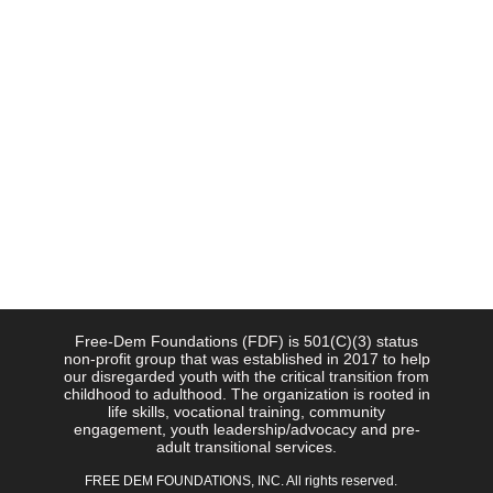
Free-Dem Foundations (FDF) is 501(C)(3) status
non-profit group that was established in 2017 to help
our disregarded youth with the critical transition from
childhood to adulthood. The organization is rooted in
life skills, vocational training, community
engagement, youth leadership/advocacy and pre-
adult transitional services.
FREE DEM FOUNDATIONS, INC. All rights reserved.