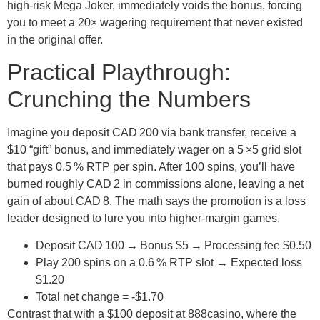
high‑risk Mega Joker, immediately voids the bonus, forcing
you to meet a 20× wagering requirement that never existed
in the original offer.
Practical Playthrough:
Crunching the Numbers
Imagine you deposit CAD 200 via bank transfer, receive a
$10 “gift” bonus, and immediately wager on a 5 ×5 grid slot
that pays 0.5 % RTP per spin. After 100 spins, you’ll have
burned roughly CAD 2 in commissions alone, leaving a net
gain of about CAD 8. The math says the promotion is a loss
leader designed to lure you into higher‑margin games.
Deposit CAD 100 → Bonus $5 → Processing fee $0.50
Play 200 spins on a 0.6 % RTP slot → Expected loss
$1.20
Total net change = -$1.70
Contrast that with a $100 deposit at 888casino, where the