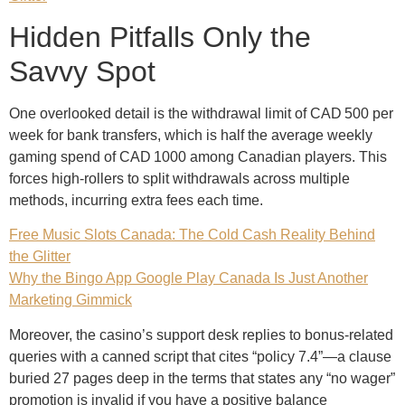
Hidden Pitfalls Only the
Savvy Spot
One overlooked detail is the withdrawal limit of CAD 500 per
week for bank transfers, which is half the average weekly
gaming spend of CAD 1000 among Canadian players. This
forces high‑rollers to split withdrawals across multiple
methods, incurring extra fees each time.
Free Music Slots Canada: The Cold Cash Reality Behind
the Glitter
Why the Bingo App Google Play Canada Is Just Another
Marketing Gimmick
Moreover, the casino’s support desk replies to bonus‑related
queries with a canned script that cites “policy 7.4”—a clause
buried 27 pages deep in the terms that states any “no wager”
promotion is invalid if you have a positive balance