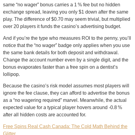
same “no wager” bonus carries a 1 % fee but no hidden
exchange spread, leaving you only $1 down after the same
play. The difference of $0.70 may seem trivial, but multiplied
over 20 players it funds the casino’s advertising budget.
And if you’re the type who measures ROI to the penny, you’ll
notice that the “no wager” badge only applies when you use
the same bank details for both deposit and withdrawal.
Change the account number even by a single digit, and the
bonus evaporates faster than a free spin on a dentist’s
lollipop.
Because the casino’s risk model assumes most players will
ignore the fee clause, they can afford to advertise the bonus
as a “no wagering required” marvel. Meanwhile, the actual
expected value for a typical player hovers around -0.8 %
after all hidden costs are accounted for.
Free Spins Real Cash Canada: The Cold Math Behind the
Glitter