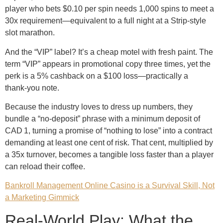
player who bets $0.10 per spin needs 1,000 spins to meet a
30x requirement—equivalent to a full night at a Strip‑style
slot marathon.
And the “VIP” label? It’s a cheap motel with fresh paint. The
term “VIP” appears in promotional copy three times, yet the
perk is a 5% cashback on a $100 loss—practically a
thank‑you note.
Because the industry loves to dress up numbers, they
bundle a “no‑deposit” phrase with a minimum deposit of
CAD 1, turning a promise of “nothing to lose” into a contract
demanding at least one cent of risk. That cent, multiplied by
a 35x turnover, becomes a tangible loss faster than a player
can reload their coffee.
Bankroll Management Online Casino is a Survival Skill, Not
a Marketing Gimmick
Real‑World Play: What the