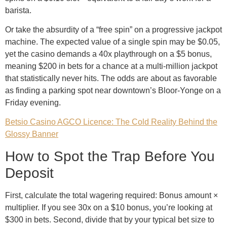
barista.
Or take the absurdity of a “free spin” on a progressive jackpot
machine. The expected value of a single spin may be $0.05,
yet the casino demands a 40x playthrough on a $5 bonus,
meaning $200 in bets for a chance at a multi‑million jackpot
that statistically never hits. The odds are about as favorable
as finding a parking spot near downtown’s Bloor‑Yonge on a
Friday evening.
Betsio Casino AGCO Licence: The Cold Reality Behind the
Glossy Banner
How to Spot the Trap Before You
Deposit
First, calculate the total wagering required: Bonus amount ×
multiplier. If you see 30x on a $10 bonus, you’re looking at
$300 in bets. Second, divide that by your typical bet size to