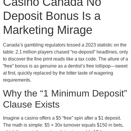
Casino Canada No
Deposit Bonus Is a
Marketing Mirage
Canada’s gambling regulators tossed a 2023 statistic on the
table: 2.1 million players chased “no‑deposit” headlines, only
to discover the fine print reads like a tax code. The allure of a
“free” bonus is as genuine as a dentist’s free lollipop—sweet
at first, quickly replaced by the bitter taste of wagering
requirements.
Why the “1 Minimum Deposit”
Clause Exists
Imagine a casino offers a $5 “free” spin after a $1 deposit.
The math is simple: $5 × 30x turnover equals $150 in bets,