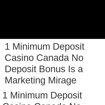
1 Minimum Deposit
Casino Canada No
Deposit Bonus Is a
Marketing Mirage
1 Minimum Deposit