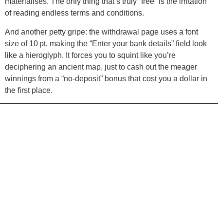
materialises. The only thing that’s truly “free” is the irritation
of reading endless terms and conditions.
And another petty gripe: the withdrawal page uses a font
size of 10 pt, making the “Enter your bank details” field look
like a hieroglyph. It forces you to squint like you’re
deciphering an ancient map, just to cash out the meager
winnings from a “no‑deposit” bonus that cost you a dollar in
the first place.