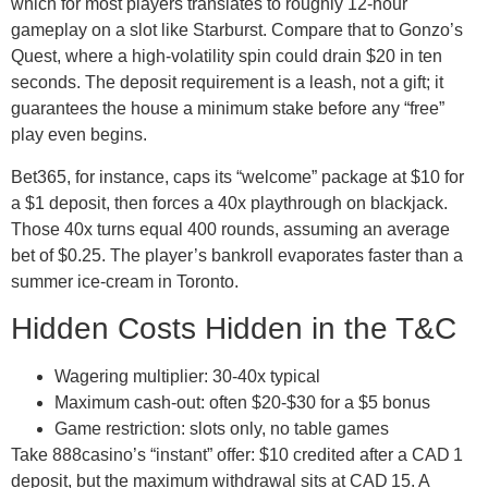
which for most players translates to roughly 12‑hour
gameplay on a slot like Starburst. Compare that to Gonzo’s
Quest, where a high‑volatility spin could drain $20 in ten
seconds. The deposit requirement is a leash, not a gift; it
guarantees the house a minimum stake before any “free”
play even begins.
Bet365, for instance, caps its “welcome” package at $10 for
a $1 deposit, then forces a 40x playthrough on blackjack.
Those 40x turns equal 400 rounds, assuming an average
bet of $0.25. The player’s bankroll evaporates faster than a
summer ice‑cream in Toronto.
Hidden Costs Hidden in the T&C
Wagering multiplier: 30‑40x typical
Maximum cash‑out: often $20‑$30 for a $5 bonus
Game restriction: slots only, no table games
Take 888casino’s “instant” offer: $10 credited after a CAD 1
deposit, but the maximum withdrawal sits at CAD 15. A