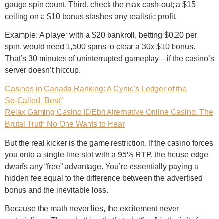
gauge spin count. Third, check the max cash‑out; a $15
ceiling on a $10 bonus slashes any realistic profit.
Example: A player with a $20 bankroll, betting $0.20 per
spin, would need 1,500 spins to clear a 30x $10 bonus.
That’s 30 minutes of uninterrupted gameplay—if the casino’s
server doesn’t hiccup.
Casinos in Canada Ranking: A Cynic’s Ledger of the
So‑Called “Best”
Relax Gaming Casino iDEbit Alternative Online Casino: The
Brutal Truth No One Wants to Hear
But the real kicker is the game restriction. If the casino forces
you onto a single‑line slot with a 95% RTP, the house edge
dwarfs any “free” advantage. You’re essentially paying a
hidden fee equal to the difference between the advertised
bonus and the inevitable loss.
Because the math never lies, the excitement never