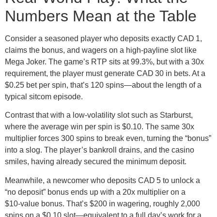
Numbers Mean at the Table
Consider a seasoned player who deposits exactly CAD 1,
claims the bonus, and wagers on a high‑payline slot like
Mega Joker. The game’s RTP sits at 99.3%, but with a 30x
requirement, the player must generate CAD 30 in bets. At a
$0.25 bet per spin, that’s 120 spins—about the length of a
typical sitcom episode.
Contrast that with a low‑volatility slot such as Starburst,
where the average win per spin is $0.10. The same 30x
multiplier forces 300 spins to break even, turning the “bonus”
into a slog. The player’s bankroll drains, and the casino
smiles, having already secured the minimum deposit.
Meanwhile, a newcomer who deposits CAD 5 to unlock a
“no deposit” bonus ends up with a 20x multiplier on a
$10‑value bonus. That’s $200 in wagering, roughly 2,000
spins on a $0.10 slot—equivalent to a full day’s work for a